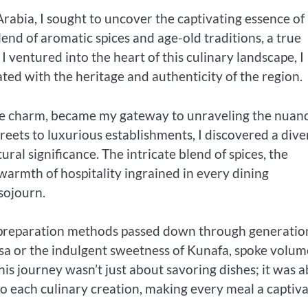
bia, I sought to uncover the captivating essence of 
lend of aromatic spices and age-old traditions, a true
 I ventured into the heart of this culinary landscape, I
ated with the heritage and authenticity of the region.
ique charm, became my gateway to unraveling the nuan
treets to luxurious establishments, I discovered a dive
ral significance. The intricate blend of spices, the
warmth of hospitality ingrained in every dining
sojourn.
s preparation methods passed down through generatio
bsa or the indulgent sweetness of Kunafa, spoke volum
is journey wasn’t just about savoring dishes; it was 
o each culinary creation, making every meal a captiva