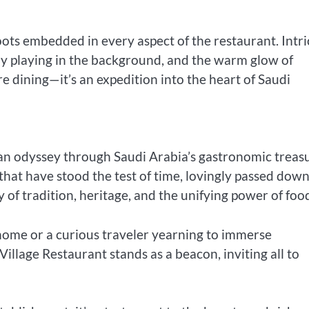
roots embedded in every aspect of the restaurant. Intri
tly playing in the background, and the warm glow of
 dining—it’s an expedition into the heart of Saudi
 an odyssey through Saudi Arabia’s gastronomic treasu
 that have stood the test of time, lovingly passed dow
 of tradition, heritage, and the unifying power of foo
 home or a curious traveler yearning to immerse
illage Restaurant stands as a beacon, inviting all to