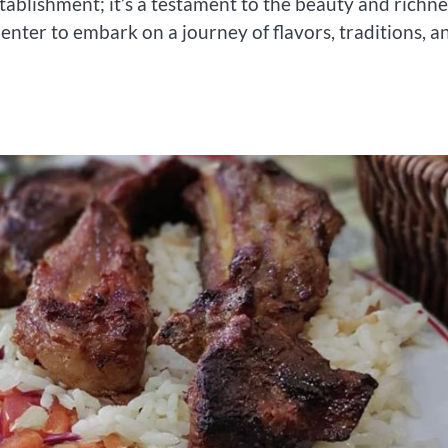
stablishment; it’s a testament to the beauty and richne
 enter to embark on a journey of flavors, traditions, a