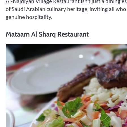
Al-Najdiyah Village Restaurant isn’t just a dining e
of Saudi Arabian culinary heritage, inviting all who
genuine hospitality.
Mataam Al Sharq Restaurant