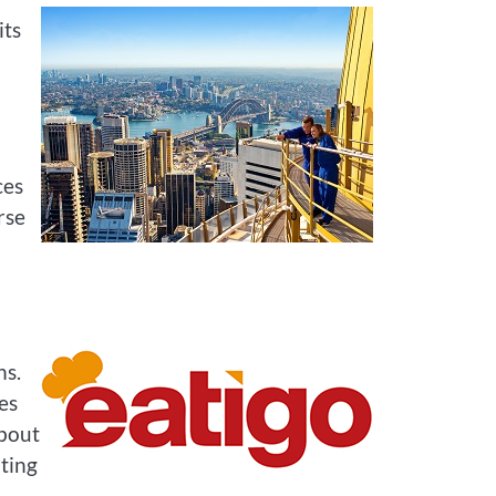
its
ces
rse
ns.
es
about
ting