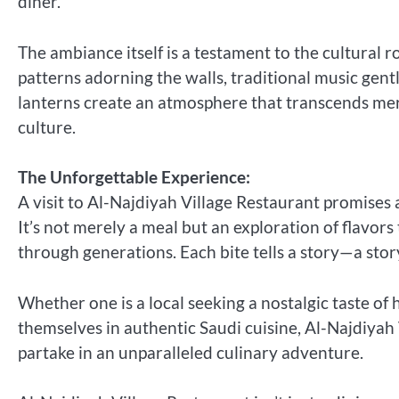
diner.
The ambiance itself is a testament to the cultural 
patterns adorning the walls, traditional music gen
lanterns create an atmosphere that transcends mere
culture.
The Unforgettable Experience:
A visit to Al-Najdiyah Village Restaurant promises
It’s not merely a meal but an exploration of flavors
through generations. Each bite tells a story—a story
Whether one is a local seeking a nostalgic taste of
themselves in authentic Saudi cuisine, Al-Najdiyah V
partake in an unparalleled culinary adventure.