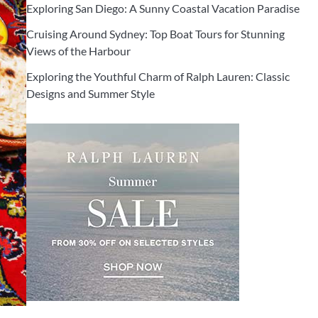
Exploring San Diego: A Sunny Coastal Vacation Paradise
Cruising Around Sydney: Top Boat Tours for Stunning
Views of the Harbour
Exploring the Youthful Charm of Ralph Lauren: Classic
Designs and Summer Style