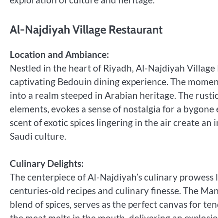
Al-Najdiyah Village Restaurant
Location and Ambiance:
Nestled in the heart of Riyadh, Al-Najdiyah Village 
captivating Bedouin dining experience. The moment
into a realm steeped in Arabian heritage. The rustic
elements, evokes a sense of nostalgia for a bygone 
scent of exotic spices lingering in the air create a
Saudi culture.
Culinary Delights:
The centerpiece of Al-Najdiyah’s culinary prowess l
centuries-old recipes and culinary finesse. The Man
blend of spices, serves as the perfect canvas for t
the meat melts in the mouth, delivering an explosion 