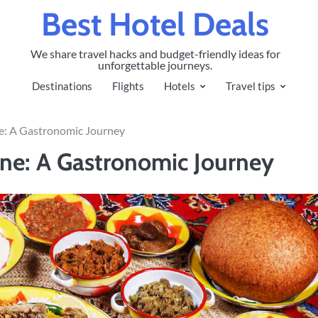
Best Hotel Deals
We share travel hacks and budget-friendly ideas for
unforgettable journeys.
Destinations
Flights
Hotels
Travel tips
ne: A Gastronomic Journey
ine: A Gastronomic Journey