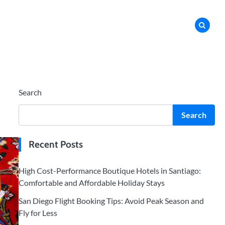
Search
Search
Recent Posts
High Cost-Performance Boutique Hotels in Santiago:
Comfortable and Affordable Holiday Stays
San Diego Flight Booking Tips: Avoid Peak Season and
Fly for Less