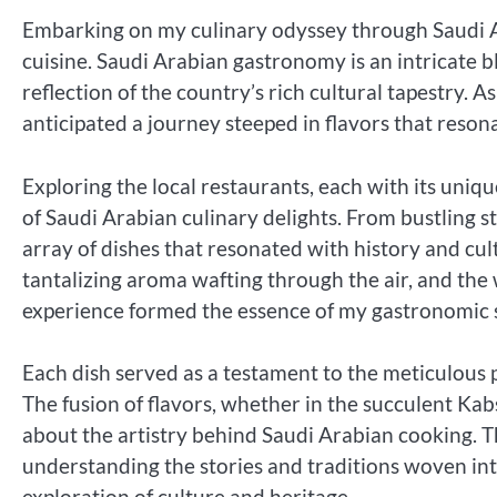
Embarking on my culinary odyssey through Saudi Ara
cuisine. Saudi Arabian gastronomy is an intricate b
reflection of the country’s rich cultural tapestry. As
anticipated a journey steeped in flavors that reson
Exploring the local restaurants, each with its un
of Saudi Arabian culinary delights. From bustling s
array of dishes that resonated with history and cultu
tantalizing aroma wafting through the air, and the 
experience formed the essence of my gastronomic 
Each dish served as a testament to the meticulou
The fusion of flavors, whether in the succulent Ka
about the artistry behind Saudi Arabian cooking. Th
understanding the stories and traditions woven int
exploration of culture and heritage.