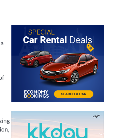
 a
d
of
zing
ion,