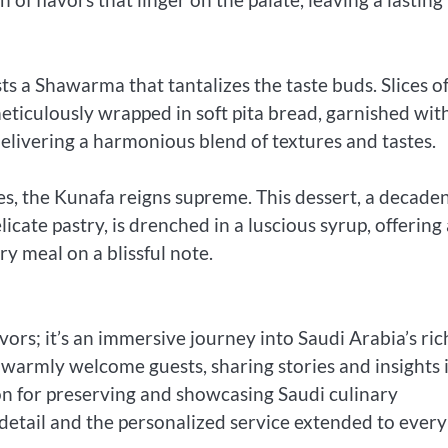
s a Shawarma that tantalizes the taste buds. Slices o
ticulously wrapped in soft pita bread, garnished wit
delivering a harmonious blend of textures and tastes.
s, the Kunafa reigns supreme. This dessert, a decade
cate pastry, is drenched in a luscious syrup, offering 
 meal on a blissful note.
avors; it’s an immersive journey into Saudi Arabia’s ric
y, warmly welcome guests, sharing stories and insights 
on for preserving and showcasing Saudi culinary
o detail and the personalized service extended to every