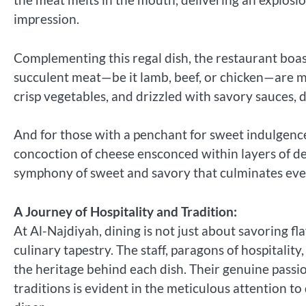
impression.
Complementing this regal dish, the restaurant boast
succulent meat—be it lamb, beef, or chicken—are me
crisp vegetables, and drizzled with savory sauces, 
And for those with a penchant for sweet indulgence
concoction of cheese ensconced within layers of deli
symphony of sweet and savory that culminates every
A Journey of Hospitality and Tradition:
At Al-Najdiyah, dining is not just about savoring fl
culinary tapestry. The staff, paragons of hospitalit
the heritage behind each dish. Their genuine passi
traditions is evident in the meticulous attention t