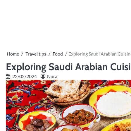
Skip
to
content
Home
Travel tips
Food
Exploring Saudi Arabian Cuisi
Exploring Saudi Arabian Cuis
22/02/2024
Nora