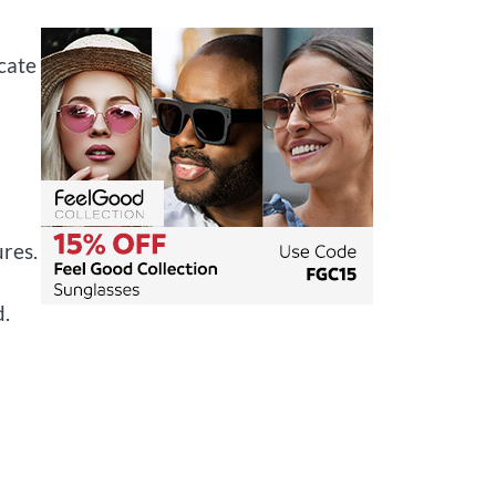
cate
res.
n
d.