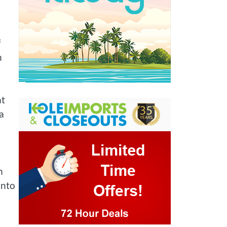
f
h
nt
a
h
into