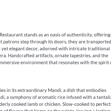
Restaurant stands as an oasis of authenticity, offering
 patrons step through its doors, they are transporte
 yet elegant decor, adorned with intricate traditional
era. Handcrafted artifacts, ornate tapestries, and the
n immersive environment that resonates with the spirit 
ies in its extraordinary Mandi, a dish that embodies
di, a symphony of aromatic rice infused with a tantali
enderly cooked lamb or chicken. Slow-cooked to perfect
of flavors that linger on the palate, leaving a lasting