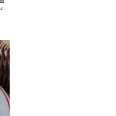
ss
nd