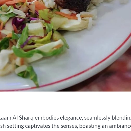
ataam Al Sharq embodies elegance, seamlessly blendin
sh setting captivates the senses, boasting an ambianc