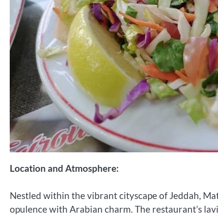
Location and Atmosphere:
Nestled within the vibrant cityscape of Jeddah, M
opulence with Arabian charm. The restaurant’s lavi