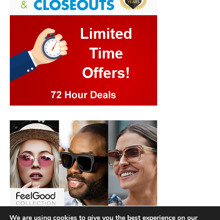
We are using cookies to give you the best experience on our