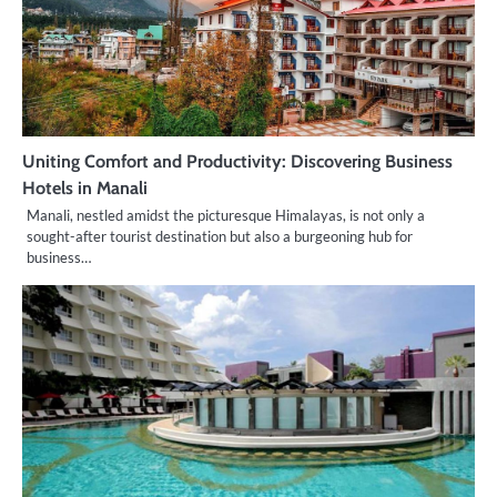
Uniting Comfort and Productivity: Discovering Business
Hotels in Manali
Manali, nestled amidst the picturesque Himalayas, is not only a
sought-after tourist destination but also a burgeoning hub for
business…