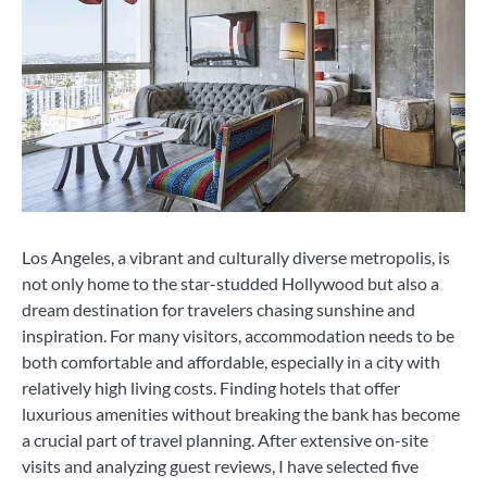
Los Angeles, a vibrant and culturally diverse metropolis, is
not only home to the star-studded Hollywood but also a
dream destination for travelers chasing sunshine and
inspiration. For many visitors, accommodation needs to be
both comfortable and affordable, especially in a city with
relatively high living costs. Finding hotels that offer
luxurious amenities without breaking the bank has become
a crucial part of travel planning. After extensive on-site
visits and analyzing guest reviews, I have selected five