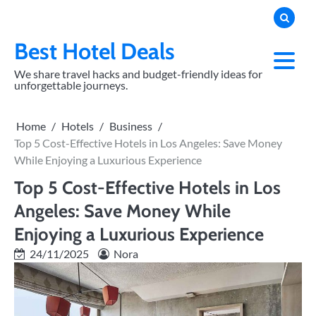
Skip
to
content
Best Hotel Deals
We share travel hacks and budget-friendly ideas for
unforgettable journeys.
Home
Hotels
Business
Top 5 Cost-Effective Hotels in Los Angeles: Save Money
While Enjoying a Luxurious Experience
Top 5 Cost-Effective Hotels in Los
Angeles: Save Money While
Enjoying a Luxurious Experience
24/11/2025
Nora