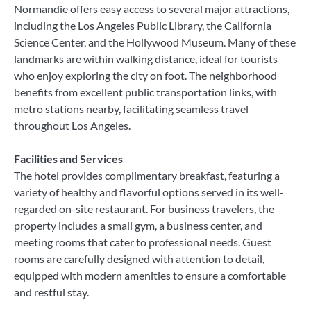
Normandie offers easy access to several major attractions,
including the Los Angeles Public Library, the California
Science Center, and the Hollywood Museum. Many of these
landmarks are within walking distance, ideal for tourists
who enjoy exploring the city on foot. The neighborhood
benefits from excellent public transportation links, with
metro stations nearby, facilitating seamless travel
throughout Los Angeles.
Facilities and Services
The hotel provides complimentary breakfast, featuring a
variety of healthy and flavorful options served in its well-
regarded on-site restaurant. For business travelers, the
property includes a small gym, a business center, and
meeting rooms that cater to professional needs. Guest
rooms are carefully designed with attention to detail,
equipped with modern amenities to ensure a comfortable
and restful stay.