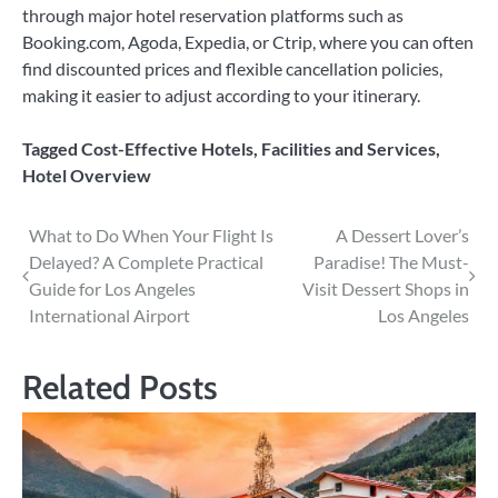
through major hotel reservation platforms such as
Booking.com, Agoda, Expedia, or Ctrip, where you can often
find discounted prices and flexible cancellation policies,
making it easier to adjust according to your itinerary.
Tagged
Cost-Effective Hotels
,
Facilities and Services
,
Hotel Overview
Post
What to Do When Your Flight Is
A Dessert Lover’s
Delayed? A Complete Practical
Paradise! The Must-
navigation
Guide for Los Angeles
Visit Dessert Shops in
International Airport
Los Angeles
Related Posts