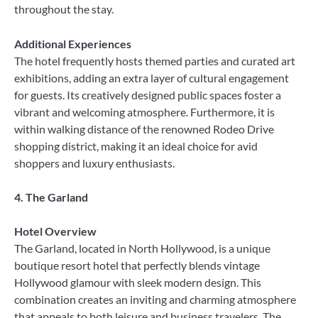
throughout the stay.
Additional Experiences
The hotel frequently hosts themed parties and curated art
exhibitions, adding an extra layer of cultural engagement
for guests. Its creatively designed public spaces foster a
vibrant and welcoming atmosphere. Furthermore, it is
within walking distance of the renowned Rodeo Drive
shopping district, making it an ideal choice for avid
shoppers and luxury enthusiasts.
4. The Garland
Hotel Overview
The Garland, located in North Hollywood, is a unique
boutique resort hotel that perfectly blends vintage
Hollywood glamour with sleek modern design. This
combination creates an inviting and charming atmosphere
that appeals to both leisure and business travelers. The