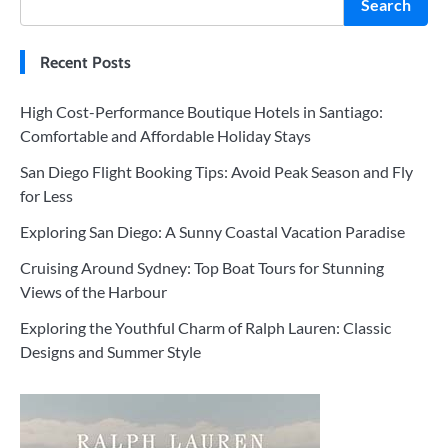
Search
Recent Posts
High Cost-Performance Boutique Hotels in Santiago:
Comfortable and Affordable Holiday Stays
San Diego Flight Booking Tips: Avoid Peak Season and Fly
for Less
Exploring San Diego: A Sunny Coastal Vacation Paradise
Cruising Around Sydney: Top Boat Tours for Stunning
Views of the Harbour
Exploring the Youthful Charm of Ralph Lauren: Classic
Designs and Summer Style