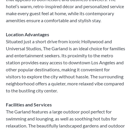
hotel’s warm, retro-inspired décor and personalized service
make every guest feel at home, while its contemporary
amenities ensure a comfortable and stylish stay.
Location Advantages
Situated just a short drive from iconic Hollywood and
Universal Studios, The Garland is an ideal choice for families
and entertainment seekers. Its proximity to the metro
station provides easy access to downtown Los Angeles and
other popular destinations, making it convenient for
visitors to explore the city without hassle. The surrounding
neighborhood offers a quieter, more relaxed vibe compared
to the bustling city center.
Facilities and Services
The Garland features a large outdoor pool perfect for
swimming and lounging, as well as soothing hot tubs for
relaxation. The beautifully landscaped gardens and outdoor