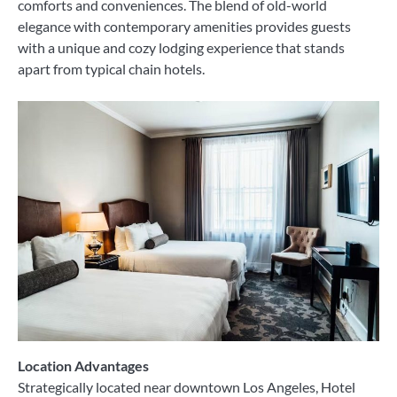
comforts and conveniences. The blend of old-world
elegance with contemporary amenities provides guests
with a unique and cozy lodging experience that stands
apart from typical chain hotels.
Location Advantages
Strategically located near downtown Los Angeles, Hotel