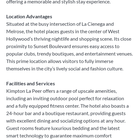
offering a memorable and stylish stay experience.
Location Advantages
Situated at the busy intersection of La Cienega and
Melrose, the hotel places guests in the center of West
Hollywood’s thriving nightlife and shopping scene. Its close
proximity to Sunset Boulevard ensures easy access to
popular clubs, trendy boutiques, and entertainment venues.
This prime location allows visitors to fully immerse
themselves in the city’s lively social and fashion culture.
Facilities and Services
Kimpton La Peer offers a range of upscale amenities,
including an inviting outdoor pool perfect for relaxation
and a fully equipped fitness center. The hotel also boasts a
24-hour bar and a boutique restaurant, providing guests
with excellent dining and socializing options at any hour.
Guest rooms feature luxurious bedding and the latest
smart technology to guarantee maximum comfort