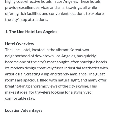
highly cost-effective hotels in Los Angeles. These hotels
provide excellent services and smart savings, all while
offering rich facilities and convenient locations to explore
the city’s top attractions.
1. The Line Hotel Los Angeles
Hotel Overview
The Line Hotel, located in the vibrant Koreatown
neighborhood of downtown Los Angeles, has quickly
become one of the city’s most sought-after boutique hotels.
Its modern design creatively fuses industrial aesthetics with
artistic flair, creating a hip and trendy ambiance. The guest
rooms are spacious, filled with natural light, and many offer
breathtaking panoramic views of the city skyline. This
makes it ideal for travelers looking for a stylish yet
comfortable stay.
Location Advantages