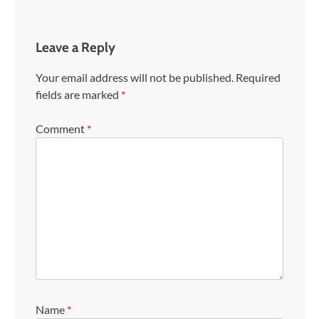
Leave a Reply
Your email address will not be published.
Required
fields are marked
*
Comment
*
Name
*