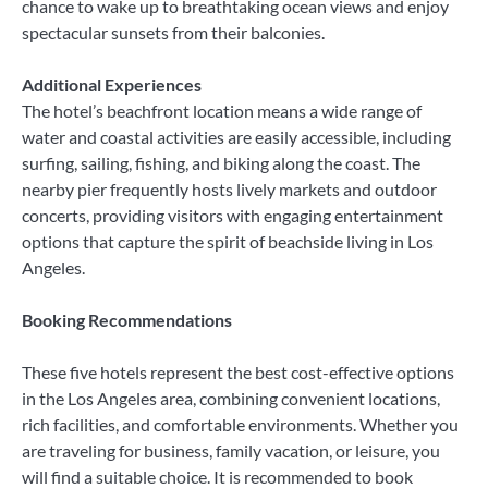
chance to wake up to breathtaking ocean views and enjoy
spectacular sunsets from their balconies.
Additional Experiences
The hotel’s beachfront location means a wide range of
water and coastal activities are easily accessible, including
surfing, sailing, fishing, and biking along the coast. The
nearby pier frequently hosts lively markets and outdoor
concerts, providing visitors with engaging entertainment
options that capture the spirit of beachside living in Los
Angeles.
Booking Recommendations
These five hotels represent the best cost-effective options
in the Los Angeles area, combining convenient locations,
rich facilities, and comfortable environments. Whether you
are traveling for business, family vacation, or leisure, you
will find a suitable choice. It is recommended to book