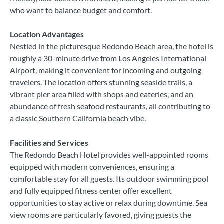
who want to balance budget and comfort.
Location Advantages
Nestled in the picturesque Redondo Beach area, the hotel is
roughly a 30-minute drive from Los Angeles International
Airport, making it convenient for incoming and outgoing
travelers. The location offers stunning seaside trails, a
vibrant pier area filled with shops and eateries, and an
abundance of fresh seafood restaurants, all contributing to
a classic Southern California beach vibe.
Facilities and Services
The Redondo Beach Hotel provides well-appointed rooms
equipped with modern conveniences, ensuring a
comfortable stay for all guests. Its outdoor swimming pool
and fully equipped fitness center offer excellent
opportunities to stay active or relax during downtime. Sea
view rooms are particularly favored, giving guests the