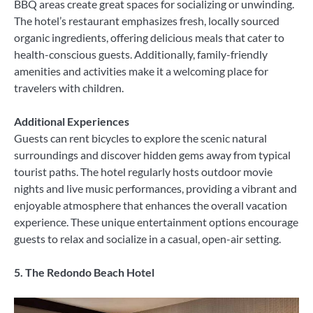
BBQ areas create great spaces for socializing or unwinding.
The hotel’s restaurant emphasizes fresh, locally sourced
organic ingredients, offering delicious meals that cater to
health-conscious guests. Additionally, family-friendly
amenities and activities make it a welcoming place for
travelers with children.
Additional Experiences
Guests can rent bicycles to explore the scenic natural
surroundings and discover hidden gems away from typical
tourist paths. The hotel regularly hosts outdoor movie
nights and live music performances, providing a vibrant and
enjoyable atmosphere that enhances the overall vacation
experience. These unique entertainment options encourage
guests to relax and socialize in a casual, open-air setting.
5. The Redondo Beach Hotel