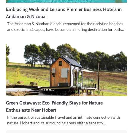
Embracing Work and Leisure: Premier Business Hotels in
Andaman & Nicobar
The Andaman & Nicobar Islands, renowned for their pristine beaches
and exotic landscapes, have become an alluring destination for both…
Green Getaways: Eco-Friendly Stays for Nature
Enthusiasts Near Hobart
In the pursuit of sustainable travel and an intimate connection with
nature, Hobart and its surrounding areas offer a tapestry…