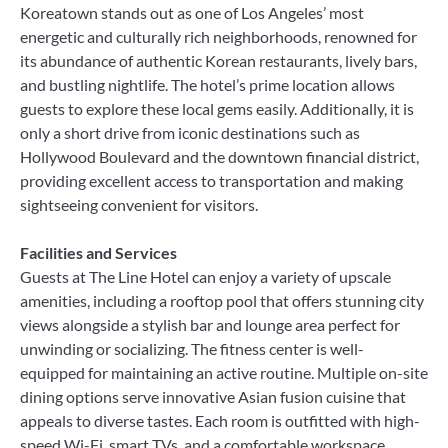
Koreatown stands out as one of Los Angeles’ most
energetic and culturally rich neighborhoods, renowned for
its abundance of authentic Korean restaurants, lively bars,
and bustling nightlife. The hotel’s prime location allows
guests to explore these local gems easily. Additionally, it is
only a short drive from iconic destinations such as
Hollywood Boulevard and the downtown financial district,
providing excellent access to transportation and making
sightseeing convenient for visitors.
Facilities and Services
Guests at The Line Hotel can enjoy a variety of upscale
amenities, including a rooftop pool that offers stunning city
views alongside a stylish bar and lounge area perfect for
unwinding or socializing. The fitness center is well-
equipped for maintaining an active routine. Multiple on-site
dining options serve innovative Asian fusion cuisine that
appeals to diverse tastes. Each room is outfitted with high-
speed Wi-Fi, smart TVs, and a comfortable workspace,