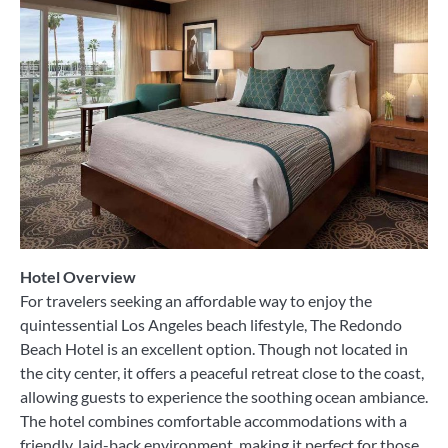
Hotel Overview
For travelers seeking an affordable way to enjoy the
quintessential Los Angeles beach lifestyle, The Redondo
Beach Hotel is an excellent option. Though not located in
the city center, it offers a peaceful retreat close to the coast,
allowing guests to experience the soothing ocean ambiance.
The hotel combines comfortable accommodations with a
friendly, laid-back environment, making it perfect for those