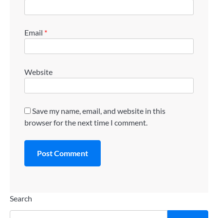
Email
*
Website
Save my name, email, and website in this
browser for the next time I comment.
Search