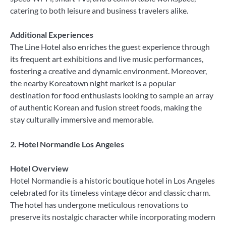
catering to both leisure and business travelers alike.
Additional Experiences
The Line Hotel also enriches the guest experience through
its frequent art exhibitions and live music performances,
fostering a creative and dynamic environment. Moreover,
the nearby Koreatown night market is a popular
destination for food enthusiasts looking to sample an array
of authentic Korean and fusion street foods, making the
stay culturally immersive and memorable.
2. Hotel Normandie Los Angeles
Hotel Overview
Hotel Normandie is a historic boutique hotel in Los Angeles
celebrated for its timeless vintage décor and classic charm.
The hotel has undergone meticulous renovations to
preserve its nostalgic character while incorporating modern