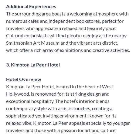
Additional Experiences
The surrounding area boasts a welcoming atmosphere with
numerous cafés and independent bookstores, perfect for
travelers who appreciate a relaxed and leisurely pace.
Cultural enthusiasts will find plenty to enjoy at the nearby
Smithsonian Art Museum and the vibrant arts district,
which offer a rich array of exhibitions and creative activities.
3. Kimpton La Peer Hotel
Hotel Overview
Kimpton La Peer Hotel, located in the heart of West
Hollywood, is renowned for its striking design and
exceptional hospitality. The hotel’s interior blends
contemporary style with artistic touches, creating a
sophisticated yet inviting environment. Known for its
relaxed vibe, Kimpton La Peer appeals especially to younger
travelers and those with a passion for art and culture,