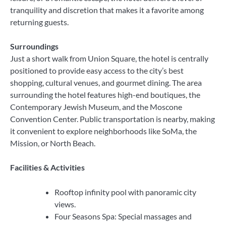
tranquility and discretion that makes it a favorite among
returning guests.
Surroundings
Just a short walk from Union Square, the hotel is centrally
positioned to provide easy access to the city’s best
shopping, cultural venues, and gourmet dining. The area
surrounding the hotel features high-end boutiques, the
Contemporary Jewish Museum, and the Moscone
Convention Center. Public transportation is nearby, making
it convenient to explore neighborhoods like SoMa, the
Mission, or North Beach.
Facilities & Activities
Rooftop infinity pool with panoramic city
views.
Four Seasons Spa: Special massages and