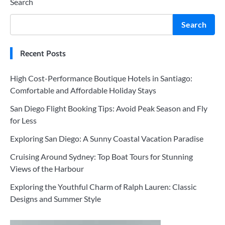
Search
Search
Recent Posts
High Cost-Performance Boutique Hotels in Santiago:
Comfortable and Affordable Holiday Stays
San Diego Flight Booking Tips: Avoid Peak Season and Fly
for Less
Exploring San Diego: A Sunny Coastal Vacation Paradise
Cruising Around Sydney: Top Boat Tours for Stunning
Views of the Harbour
Exploring the Youthful Charm of Ralph Lauren: Classic
Designs and Summer Style