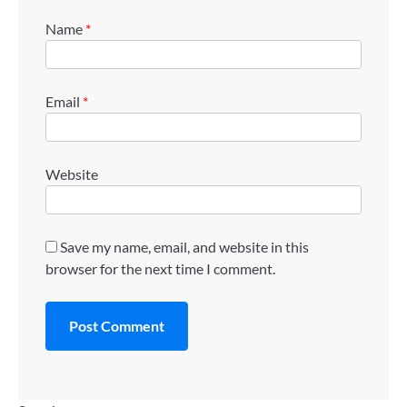
Name
*
Email
*
Website
Save my name, email, and website in this
browser for the next time I comment.