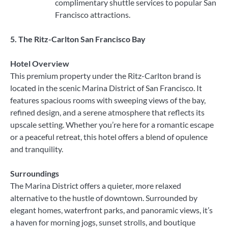
complimentary shuttle services to popular San
Francisco attractions.
5. The Ritz-Carlton San Francisco Bay
Hotel Overview
This premium property under the Ritz-Carlton brand is
located in the scenic Marina District of San Francisco. It
features spacious rooms with sweeping views of the bay,
refined design, and a serene atmosphere that reflects its
upscale setting. Whether you’re here for a romantic escape
or a peaceful retreat, this hotel offers a blend of opulence
and tranquility.
Surroundings
The Marina District offers a quieter, more relaxed
alternative to the hustle of downtown. Surrounded by
elegant homes, waterfront parks, and panoramic views, it’s
a haven for morning jogs, sunset strolls, and boutique