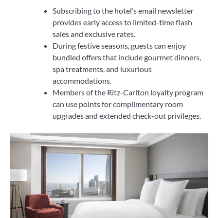
Subscribing to the hotel’s email newsletter
provides early access to limited-time flash
sales and exclusive rates.
During festive seasons, guests can enjoy
bundled offers that include gourmet dinners,
spa treatments, and luxurious
accommodations.
Members of the Ritz-Carlton loyalty program
can use points for complimentary room
upgrades and extended check-out privileges.