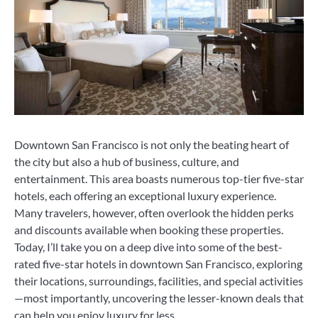
Downtown San Francisco is not only the beating heart of
the city but also a hub of business, culture, and
entertainment. This area boasts numerous top-tier five-star
hotels, each offering an exceptional luxury experience.
Many travelers, however, often overlook the hidden perks
and discounts available when booking these properties.
Today, I’ll take you on a deep dive into some of the best-
rated five-star hotels in downtown San Francisco, exploring
their locations, surroundings, facilities, and special activities
—most importantly, uncovering the lesser-known deals that
can help you enjoy luxury for less.