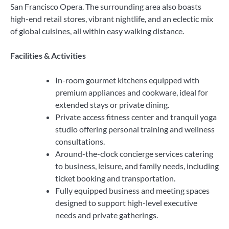
San Francisco Opera. The surrounding area also boasts
high-end retail stores, vibrant nightlife, and an eclectic mix
of global cuisines, all within easy walking distance.
Facilities & Activities
In-room gourmet kitchens equipped with
premium appliances and cookware, ideal for
extended stays or private dining.
Private access fitness center and tranquil yoga
studio offering personal training and wellness
consultations.
Around-the-clock concierge services catering
to business, leisure, and family needs, including
ticket booking and transportation.
Fully equipped business and meeting spaces
designed to support high-level executive
needs and private gatherings.