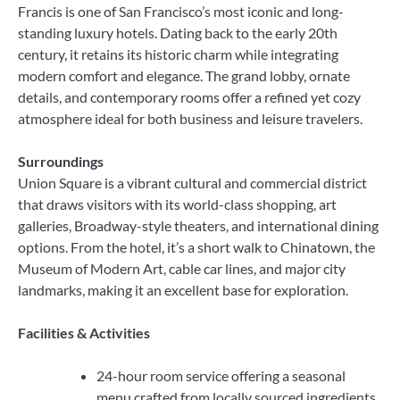
Francis is one of San Francisco’s most iconic and long-
standing luxury hotels. Dating back to the early 20th
century, it retains its historic charm while integrating
modern comfort and elegance. The grand lobby, ornate
details, and contemporary rooms offer a refined yet cozy
atmosphere ideal for both business and leisure travelers.
Surroundings
Union Square is a vibrant cultural and commercial district
that draws visitors with its world-class shopping, art
galleries, Broadway-style theaters, and international dining
options. From the hotel, it’s a short walk to Chinatown, the
Museum of Modern Art, cable car lines, and major city
landmarks, making it an excellent base for exploration.
Facilities & Activities
24-hour room service offering a seasonal
menu crafted from locally sourced ingredients.