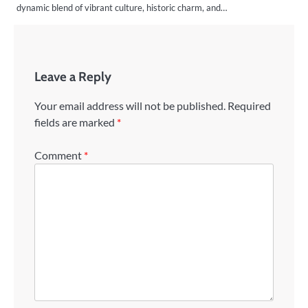
dynamic blend of vibrant culture, historic charm, and…
Leave a Reply
Your email address will not be published.
Required
fields are marked
*
Comment
*