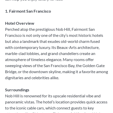
1. Fairmont San Francisco
Hotel Overview
Perched atop the prestigious Nob Hill, Fairmont San
Francisco is not only one of the city’s most historic hotels
but also a landmark that exudes old-world charm fused
with contemporary luxury. Its Beaux-Arts architecture,
marble-clad lobbies, and grand chandeliers create an
atmosphere of timeless elegance. Many rooms offer
sweeping views of the San Francisco Bay, the Golden Gate
Bridge, or the downtown skyline, making it a favorite among
dignitaries and celebrities alike.
Surroundings
Nob Hill is renowned for its upscale residential vibe and
panoramic vistas. The hotel’s location provides quick access
to the iconic cable cars, which connect guests to key