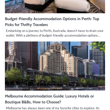
Budget-Friendly Accommodation Options in Perth: Top
Picks for Thrifty Travelers
Embarking on a journey to Perth, Australia, doesn’t have to drain your
wallet. With a plethora of budget-friendly accommodation options…
Melbourne Accommodation Guide: Luxury Hotels or
Boutique B&Bs, How to Choose?
Melbourne has always been one of my favorite cities to explore. Its