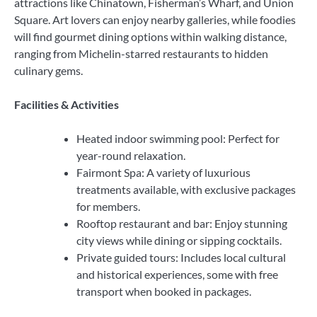
attractions like Chinatown, Fisherman’s Wharf, and Union
Square. Art lovers can enjoy nearby galleries, while foodies
will find gourmet dining options within walking distance,
ranging from Michelin-starred restaurants to hidden
culinary gems.
Facilities & Activities
Heated indoor swimming pool: Perfect for
year-round relaxation.
Fairmont Spa: A variety of luxurious
treatments available, with exclusive packages
for members.
Rooftop restaurant and bar: Enjoy stunning
city views while dining or sipping cocktails.
Private guided tours: Includes local cultural
and historical experiences, some with free
transport when booked in packages.