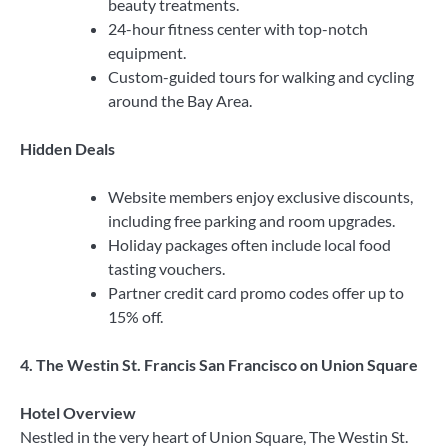
beauty treatments.
24-hour fitness center with top-notch
equipment.
Custom-guided tours for walking and cycling
around the Bay Area.
Hidden Deals
Website members enjoy exclusive discounts,
including free parking and room upgrades.
Holiday packages often include local food
tasting vouchers.
Partner credit card promo codes offer up to
15% off.
4. The Westin St. Francis San Francisco on Union Square
Hotel Overview
Nestled in the very heart of Union Square, The Westin St.