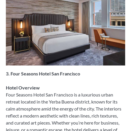
3. Four Seasons Hotel San Francisco
Hotel Overview
Four Seasons Hotel San Francisco is a luxurious urban
retreat located in the Yerba Buena district, known for its
calm atmosphere amid the energy of the city. The interiors
reflect a modern aesthetic with clean lines, rich textures,
and curated art pieces. Whether you’re here for business,
leisure, or a romantic escape, the hotel delivers a level of