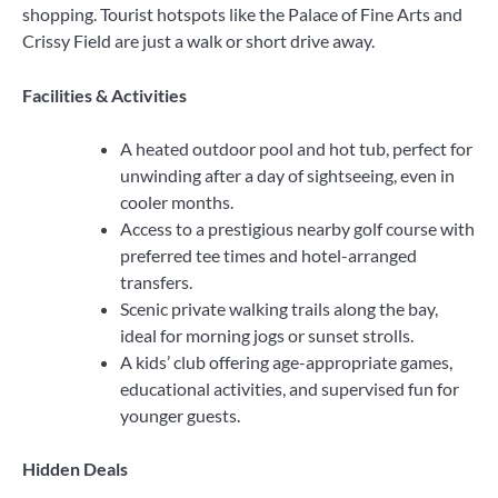
shopping. Tourist hotspots like the Palace of Fine Arts and
Crissy Field are just a walk or short drive away.
Facilities & Activities
A heated outdoor pool and hot tub, perfect for
unwinding after a day of sightseeing, even in
cooler months.
Access to a prestigious nearby golf course with
preferred tee times and hotel-arranged
transfers.
Scenic private walking trails along the bay,
ideal for morning jogs or sunset strolls.
A kids’ club offering age-appropriate games,
educational activities, and supervised fun for
younger guests.
Hidden Deals