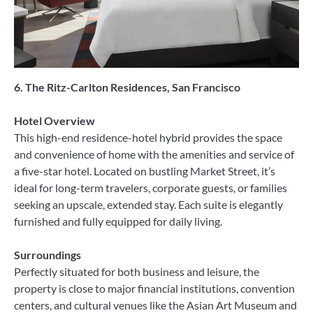
6. The Ritz-Carlton Residences, San Francisco
Hotel Overview
This high-end residence-hotel hybrid provides the space
and convenience of home with the amenities and service of
a five-star hotel. Located on bustling Market Street, it’s
ideal for long-term travelers, corporate guests, or families
seeking an upscale, extended stay. Each suite is elegantly
furnished and fully equipped for daily living.
Surroundings
Perfectly situated for both business and leisure, the
property is close to major financial institutions, convention
centers, and cultural venues like the Asian Art Museum and