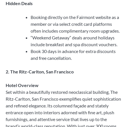
Hidden Deals
Booking directly on the Fairmont website as a
member or via select credit card platforms
often includes complimentary room upgrades.
“Weekend Getaway” deals around holidays
include breakfast and spa discount vouchers.
Book 30 days in advance for extra discounts
and free cancellation.
2. The Ritz-Carlton, San Francisco
Hotel Overview
Set within a beautifully restored neoclassical building, The
Ritz-Carlton, San Francisco exemplifies quiet sophistication
and refined elegance. Its columned façade and stately
entrance open into interiors adorned with fine art, plush
furnishings, and attentive service that lives up to the
brand’s world-class reputation. With just over 300 rooms