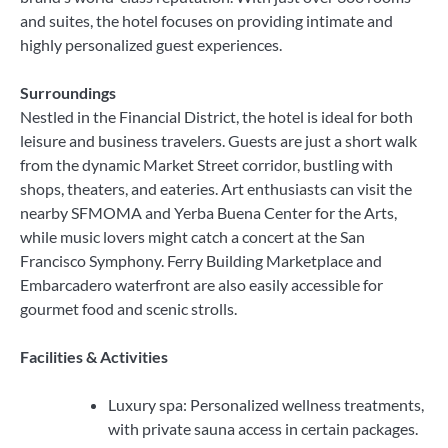
and suites, the hotel focuses on providing intimate and
highly personalized guest experiences.
Surroundings
Nestled in the Financial District, the hotel is ideal for both
leisure and business travelers. Guests are just a short walk
from the dynamic Market Street corridor, bustling with
shops, theaters, and eateries. Art enthusiasts can visit the
nearby SFMOMA and Yerba Buena Center for the Arts,
while music lovers might catch a concert at the San
Francisco Symphony. Ferry Building Marketplace and
Embarcadero waterfront are also easily accessible for
gourmet food and scenic strolls.
Facilities & Activities
Luxury spa: Personalized wellness treatments,
with private sauna access in certain packages.