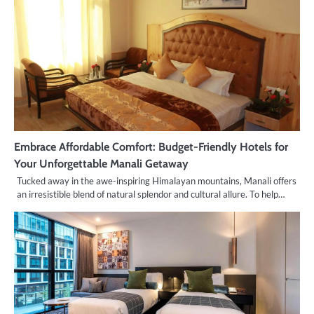
Embrace Affordable Comfort: Budget-Friendly Hotels for
Your Unforgettable Manali Getaway
Tucked away in the awe-inspiring Himalayan mountains, Manali offers
an irresistible blend of natural splendor and cultural allure. To help…