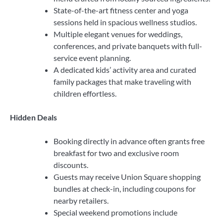
State-of-the-art fitness center and yoga
sessions held in spacious wellness studios.
Multiple elegant venues for weddings,
conferences, and private banquets with full-
service event planning.
A dedicated kids’ activity area and curated
family packages that make traveling with
children effortless.
Hidden Deals
Booking directly in advance often grants free
breakfast for two and exclusive room
discounts.
Guests may receive Union Square shopping
bundles at check-in, including coupons for
nearby retailers.
Special weekend promotions include