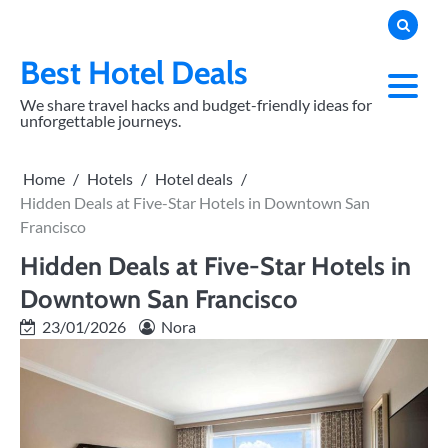
Skip
to
content
Best Hotel Deals
We share travel hacks and budget-friendly ideas for
unforgettable journeys.
Home
Hotels
Hotel deals
Hidden Deals at Five-Star Hotels in Downtown San
Francisco
Hidden Deals at Five-Star Hotels in
Downtown San Francisco
23/01/2026
Nora