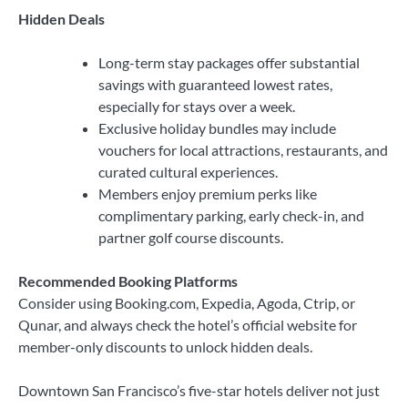
Hidden Deals
Long-term stay packages offer substantial
savings with guaranteed lowest rates,
especially for stays over a week.
Exclusive holiday bundles may include
vouchers for local attractions, restaurants, and
curated cultural experiences.
Members enjoy premium perks like
complimentary parking, early check-in, and
partner golf course discounts.
Recommended Booking Platforms
Consider using Booking.com, Expedia, Agoda, Ctrip, or
Qunar, and always check the hotel’s official website for
member-only discounts to unlock hidden deals.
Downtown San Francisco’s five-star hotels deliver not just