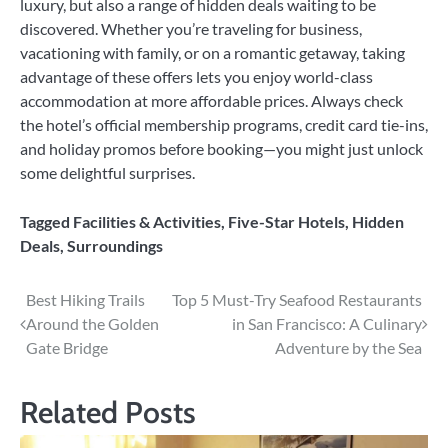
luxury, but also a range of hidden deals waiting to be
discovered. Whether you’re traveling for business,
vacationing with family, or on a romantic getaway, taking
advantage of these offers lets you enjoy world-class
accommodation at more affordable prices. Always check
the hotel’s official membership programs, credit card tie-ins,
and holiday promos before booking—you might just unlock
some delightful surprises.
Tagged
Facilities & Activities
,
Five-Star Hotels
,
Hidden
Deals
,
Surroundings
Post
Best Hiking Trails
Top 5 Must-Try Seafood Restaurants
Around the Golden
in San Francisco: A Culinary
navigation
Gate Bridge
Adventure by the Sea
Related Posts