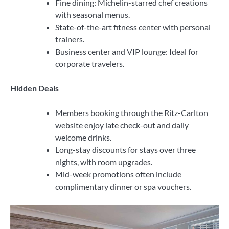
Fine dining: Michelin-starred chef creations
with seasonal menus.
State-of-the-art fitness center with personal
trainers.
Business center and VIP lounge: Ideal for
corporate travelers.
Hidden Deals
Members booking through the Ritz-Carlton
website enjoy late check-out and daily
welcome drinks.
Long-stay discounts for stays over three
nights, with room upgrades.
Mid-week promotions often include
complimentary dinner or spa vouchers.