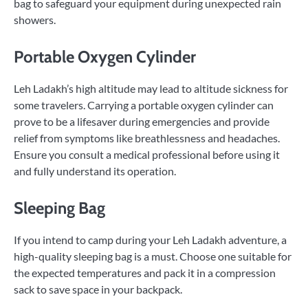
bag to safeguard your equipment during unexpected rain
showers.
Portable Oxygen Cylinder
Leh Ladakh’s high altitude may lead to altitude sickness for
some travelers. Carrying a portable oxygen cylinder can
prove to be a lifesaver during emergencies and provide
relief from symptoms like breathlessness and headaches.
Ensure you consult a medical professional before using it
and fully understand its operation.
Sleeping Bag
If you intend to camp during your Leh Ladakh adventure, a
high-quality sleeping bag is a must. Choose one suitable for
the expected temperatures and pack it in a compression
sack to save space in your backpack.