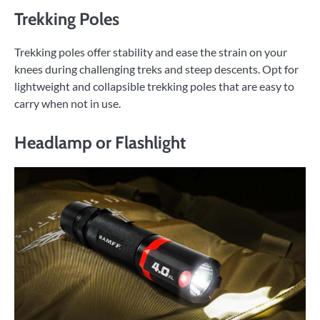
Trekking Poles
Trekking poles offer stability and ease the strain on your
knees during challenging treks and steep descents. Opt for
lightweight and collapsible trekking poles that are easy to
carry when not in use.
Headlamp or Flashlight