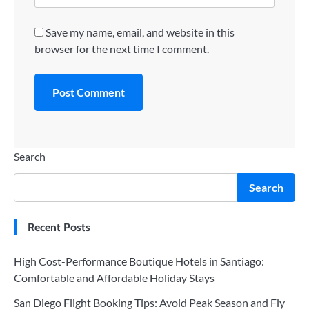
Save my name, email, and website in this
browser for the next time I comment.
Search
Search
Recent Posts
High Cost-Performance Boutique Hotels in Santiago:
Comfortable and Affordable Holiday Stays
San Diego Flight Booking Tips: Avoid Peak Season and Fly