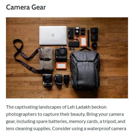
Camera Gear
The captivating landscapes of Leh Ladakh beckon
photographers to capture their beauty. Bring your camera
gear, including spare batteries, memory cards, a tripod, and
lens cleaning supplies. Consider using a waterproof camera