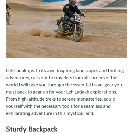
Leh Ladakh, with its awe-inspiring landscapes and thrilling
adventures, calls out to travelers from all corners of the
world.I will take you through the essential travel gear you
must pack to gear up for your Leh Ladakh explorations.
From high-altitude treks to serene monasteries, equip
yourself with the necessary tools for a seamless and
exhilarating adventure in this mystical land.
Sturdy Backpack