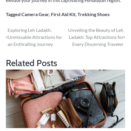
elevate your journey in this captivating Himalayan region.
Tagged
Camera Gear
,
First Aid Kit
,
Trekking Shoes
Post
Exploring Leh Ladakh:
Unveiling the Beauty of Leh
Unmissable Attractions for
Ladakh: Top Attractions for
navigation
an Enthralling Journey
Every Discerning Traveler
Related Posts