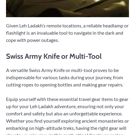
Given Leh Ladakh’s remote locations, a reliable headlamp or
flashlight is an invaluable tool to navigate in the dark and
cope with power outages.
Swiss Army Knife or Multi-Tool
A versatile Swiss Army Knife or multi-tool proves to be
indispensable for various tasks during your journey, from
cutting ropes to opening bottles and making gear repairs.
Equip yourself with these essential travel gear items to gear
up for your Leh Ladakh adventure, ensuring not only your
comfort and safety but also an unforgettable experience.
Whether you find yourself exploring ancient monasteries or
embarking on high-altitude treks, having the right gear will