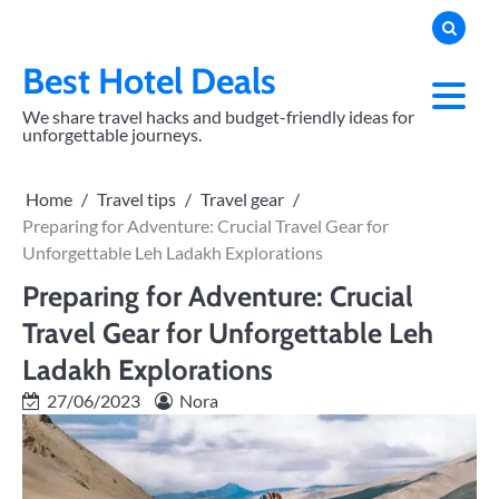
Skip
to
content
Best Hotel Deals
We share travel hacks and budget-friendly ideas for
unforgettable journeys.
Home
Travel tips
Travel gear
Preparing for Adventure: Crucial Travel Gear for
Unforgettable Leh Ladakh Explorations
Preparing for Adventure: Crucial
Travel Gear for Unforgettable Leh
Ladakh Explorations
27/06/2023
Nora