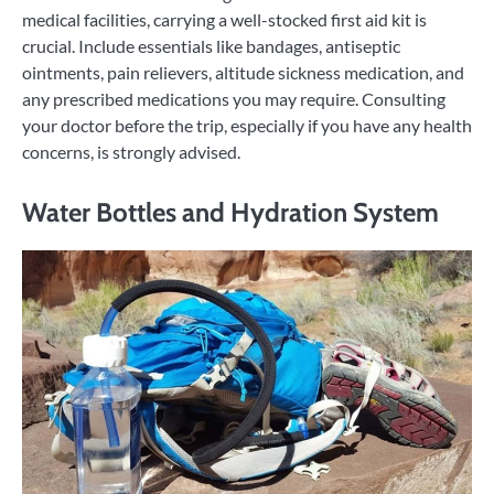
medical facilities, carrying a well-stocked first aid kit is
crucial. Include essentials like bandages, antiseptic
ointments, pain relievers, altitude sickness medication, and
any prescribed medications you may require. Consulting
your doctor before the trip, especially if you have any health
concerns, is strongly advised.
Water Bottles and Hydration System