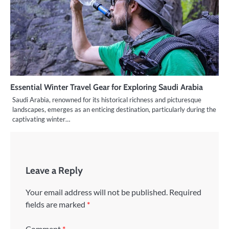
Essential Winter Travel Gear for Exploring Saudi Arabia
Saudi Arabia, renowned for its historical richness and picturesque
landscapes, emerges as an enticing destination, particularly during the
captivating winter…
Leave a Reply
Your email address will not be published.
Required
fields are marked
*
Comment
*