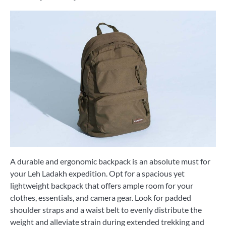
A durable and ergonomic backpack is an absolute must for
your Leh Ladakh expedition. Opt for a spacious yet
lightweight backpack that offers ample room for your
clothes, essentials, and camera gear. Look for padded
shoulder straps and a waist belt to evenly distribute the
weight and alleviate strain during extended trekking and