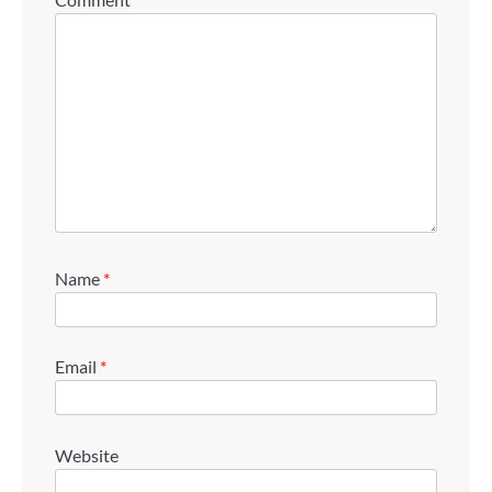
Name
*
Email
*
Website