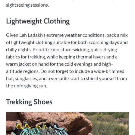
sightseeing sessions.
Lightweight Clothing
Given Leh Ladakh’s extreme weather conditions, pack a mix
of lightweight clothing suitable for both scorching days and
chilly nights. Prioritize moisture-wicking, quick-drying
fabrics for trekking, while keeping thermal layers and a
warm jacket on hand for the cold evenings and high-
altitude regions. Do not forget to include a wide-brimmed
hat, sunglasses, and a versatile scarf to shield yourself from
the unforgiving sun.
Trekking Shoes