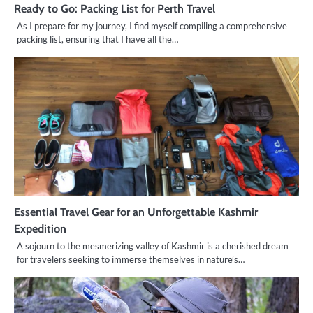
Ready to Go: Packing List for Perth Travel
As I prepare for my journey, I find myself compiling a comprehensive
packing list, ensuring that I have all the…
Essential Travel Gear for an Unforgettable Kashmir
Expedition
A sojourn to the mesmerizing valley of Kashmir is a cherished dream
for travelers seeking to immerse themselves in nature’s…