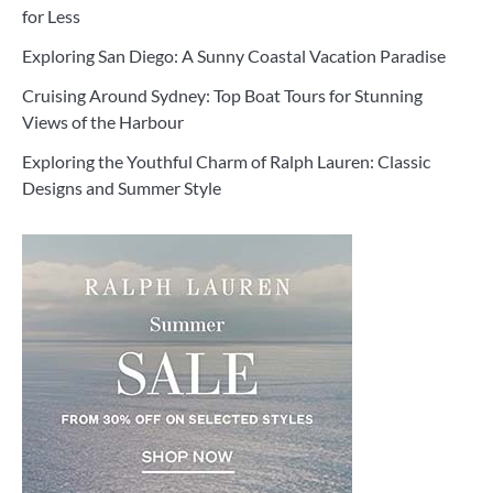
for Less
Exploring San Diego: A Sunny Coastal Vacation Paradise
Cruising Around Sydney: Top Boat Tours for Stunning
Views of the Harbour
Exploring the Youthful Charm of Ralph Lauren: Classic
Designs and Summer Style