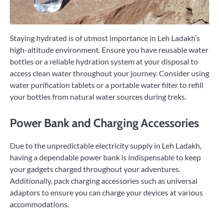
Staying hydrated is of utmost importance in Leh Ladakh’s
high-altitude environment. Ensure you have reusable water
bottles or a reliable hydration system at your disposal to
access clean water throughout your journey. Consider using
water purification tablets or a portable water filter to refill
your bottles from natural water sources during treks.
Power Bank and Charging Accessories
Due to the unpredictable electricity supply in Leh Ladakh,
having a dependable power bank is indispensable to keep
your gadgets charged throughout your adventures.
Additionally, pack charging accessories such as universal
adaptors to ensure you can charge your devices at various
accommodations.