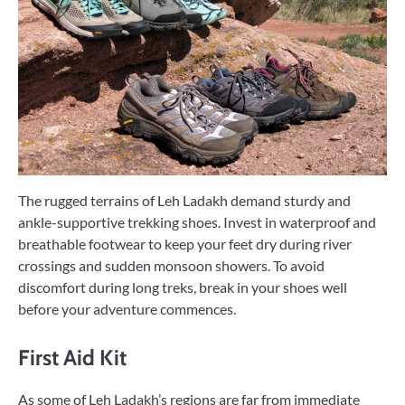
The rugged terrains of Leh Ladakh demand sturdy and
ankle-supportive trekking shoes. Invest in waterproof and
breathable footwear to keep your feet dry during river
crossings and sudden monsoon showers. To avoid
discomfort during long treks, break in your shoes well
before your adventure commences.
First Aid Kit
As some of Leh Ladakh’s regions are far from immediate