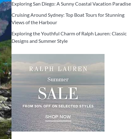
Exploring San Diego: A Sunny Coastal Vacation Paradise
Cruising Around Sydney: Top Boat Tours for Stunning
Views of the Harbour
Exploring the Youthful Charm of Ralph Lauren: Classic
Designs and Summer Style