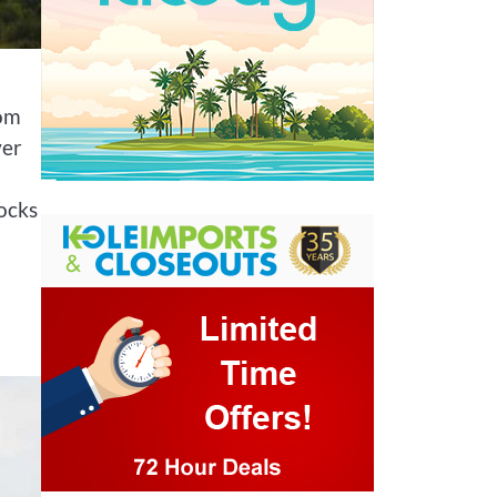
rom
ver
ocks