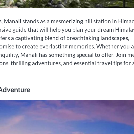
 Manali stands as a mesmerizing hill station in Hima
nsive guide that will help you plan your dream Himal
fers a captivating blend of breathtaking landscapes,
 promise to create everlasting memories. Whether you 
nquility, Manali has something special to offer. Join m
ons, thrilling adventures, and essential travel tips for 
 Adventure