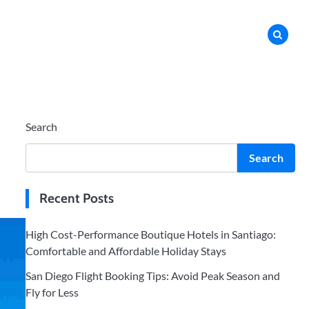
Search
Search
Recent Posts
High Cost-Performance Boutique Hotels in Santiago:
Comfortable and Affordable Holiday Stays
San Diego Flight Booking Tips: Avoid Peak Season and
Fly for Less