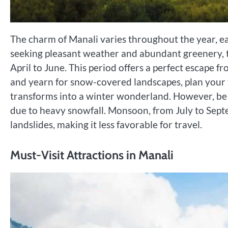
The charm of Manali varies throughout the year, e
seeking pleasant weather and abundant greenery, t
April to June. This period offers a perfect escape f
and yearn for snow-covered landscapes, plan you
transforms into a winter wonderland. However, be 
due to heavy snowfall. Monsoon, from July to Septem
landslides, making it less favorable for travel.
Must-Visit Attractions in Manali