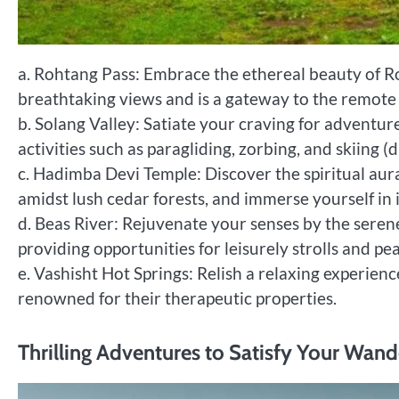
a. Rohtang Pass: Embrace the ethereal beauty of R
breathtaking views and is a gateway to the remote 
b. Solang Valley: Satiate your craving for adventure
activities such as paragliding, zorbing, and skiing (
c. Hadimba Devi Temple: Discover the spiritual au
amidst lush cedar forests, and immerse yourself in 
d. Beas River: Rejuvenate your senses by the seren
providing opportunities for leisurely strolls and pea
e. Vashisht Hot Springs: Relish a relaxing experienc
renowned for their therapeutic properties.
Thrilling Adventures to Satisfy Your Wand