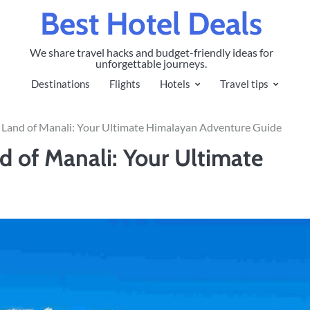
Best Hotel Deals
We share travel hacks and budget-friendly ideas for
unforgettable journeys.
Destinations
Flights
Hotels
Travel tips
g Land of Manali: Your Ultimate Himalayan Adventure Guide
d of Manali: Your Ultimate