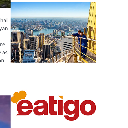
chal
ayan
are
e as
an