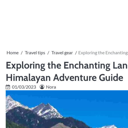
Skip
to
content
Home
Travel tips
Travel gear
Exploring the Enchantin
Exploring the Enchanting Lan
Himalayan Adventure Guide
01/03/2023
Nora