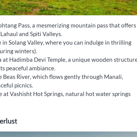
ohtang Pass, a mesmerizing mountain pass that offers
Lahaul and Spiti Valleys.
 in Solang Valley, where you can indulge in thrilling
during winters).
ra at Hadimba Devi Temple, a unique wooden structure
its peaceful ambiance.
e Beas River, which flows gently through Manali,
ceful picnics.
e at Vashisht Hot Springs, natural hot water springs
erlust