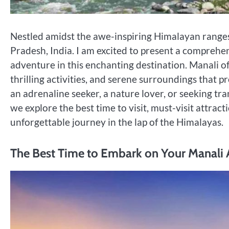
Nestled amidst the awe-inspiring Himalayan ranges,
Pradesh, India. I am excited to present a comprehe
adventure in this enchanting destination. Manali of
thrilling activities, and serene surroundings that
an adrenaline seeker, a nature lover, or seeking tra
we explore the best time to visit, must-visit attracti
unforgettable journey in the lap of the Himalayas.
The Best Time to Embark on Your Manali