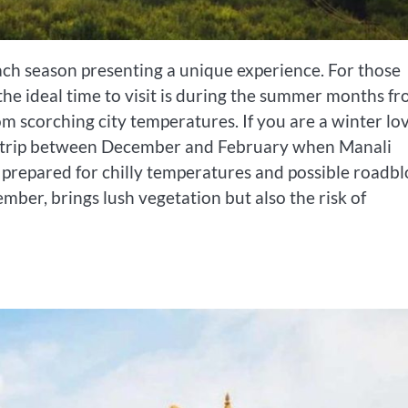
ach season presenting a unique experience. For those
he ideal time to visit is during the summer months f
rom scorching city temperatures. If you are a winter lo
r trip between December and February when Manali
prepared for chilly temperatures and possible roadbl
ber, brings lush vegetation but also the risk of