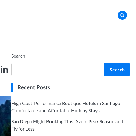
Search
in
Search
Recent Posts
High Cost-Performance Boutique Hotels in Santiago:
Comfortable and Affordable Holiday Stays
San Diego Flight Booking Tips: Avoid Peak Season and
Fly for Less