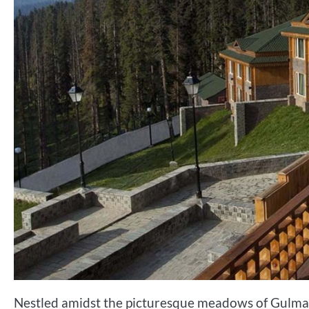
Nestled amidst the picturesque meadows of Gulmar