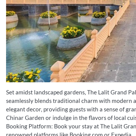
Set amidst landscaped gardens, The Lalit Grand Pal
seamlessly blends traditional charm with modern 
elegant decor, providing guests with a sense of gra
Chinar Garden or indulge in the flavors of local cui
Booking Platform: Book your stay at The Lalit Gran
renowned platforms like Booking.com or Expedia.