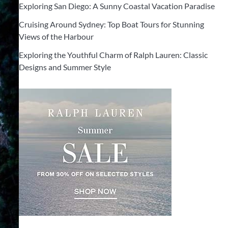
Exploring San Diego: A Sunny Coastal Vacation Paradise
Cruising Around Sydney: Top Boat Tours for Stunning
Views of the Harbour
Exploring the Youthful Charm of Ralph Lauren: Classic
Designs and Summer Style