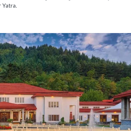
 Yatra.