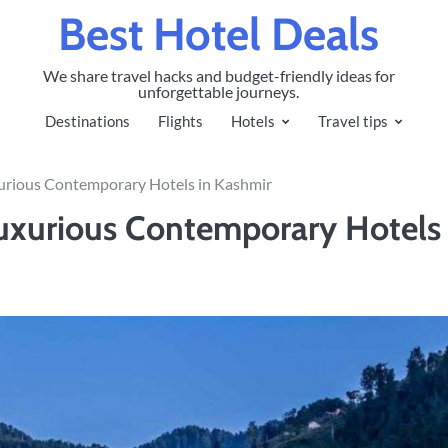
Best Hotel Deals
We share travel hacks and budget-friendly ideas for
unforgettable journeys.
Destinations
Flights
Hotels
Travel tips
urious Contemporary Hotels in Kashmir
uxurious Contemporary Hotels 