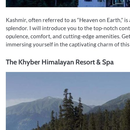
Kashmir, often referred to as “Heaven on Earth,” is
splendor. I will introduce you to the top-notch con
opulence, comfort, and cutting-edge amenities. Ge
immersing yourself in the captivating charm of thi
The Khyber Himalayan Resort & Spa