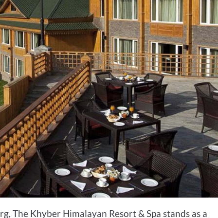
g, The Khyber Himalayan Resort & Spa stands as a