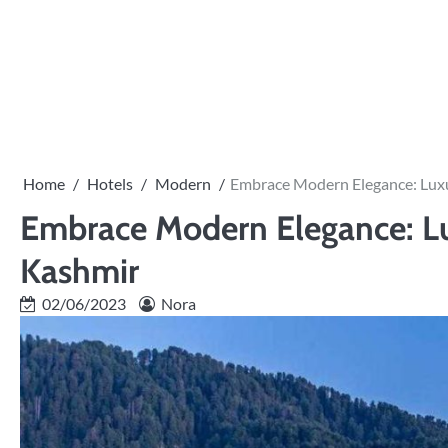
Skip
to
content
Home
Hotels
Modern
Embrace Modern Elegance: Lux
Embrace Modern Elegance: L
Kashmir
02/06/2023
Nora