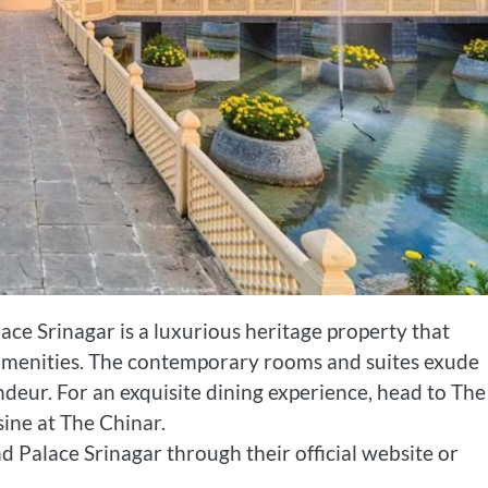
ace Srinagar is a luxurious heritage property that
amenities. The contemporary rooms and suites exude
ndeur. For an exquisite dining experience, head to The
sine at The Chinar.
d Palace Srinagar through their official website or