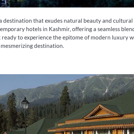
 a destination that exudes natural beauty and cultural
temporary hotels in Kashmir, offering a seamless blen
t ready to experience the epitome of modern luxury w
s mesmerizing destination.