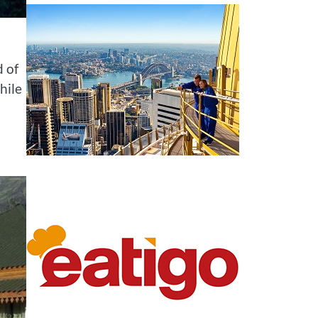
d of
hile