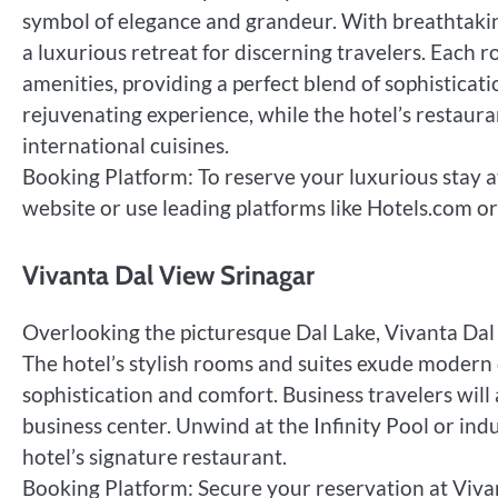
symbol of elegance and grandeur. With breathtaking
a luxurious retreat for discerning travelers. Each 
amenities, providing a perfect blend of sophistica
rejuvenating experience, while the hotel’s restaura
international cuisines.
Booking Platform: To reserve your luxurious stay at
website or use leading platforms like Hotels.com or
Vivanta Dal View Srinagar
Overlooking the picturesque Dal Lake, Vivanta Dal 
The hotel’s stylish rooms and suites exude modern d
sophistication and comfort. Business travelers wil
business center. Unwind at the Infinity Pool or indu
hotel’s signature restaurant.
Booking Platform: Secure your reservation at Vivan