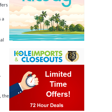
fers
s a
al
.
, the