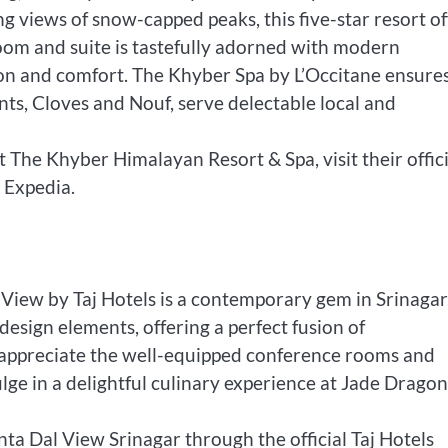
 views of snow-capped peaks, this five-star resort of
room and suite is tastefully adorned with modern
tion and comfort. The Khyber Spa by L’Occitane ensure
nts, Cloves and Nouf, serve delectable local and
 The Khyber Himalayan Resort & Spa, visit their offici
 Expedia.
View by Taj Hotels is a contemporary gem in Srinagar
esign elements, offering a perfect fusion of
l appreciate the well-equipped conference rooms and
lge in a delightful culinary experience at Jade Dragon
ta Dal View Srinagar through the official Taj Hotels