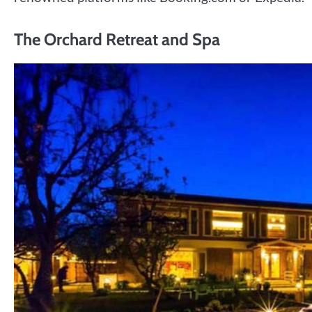
The Orchard Retreat and Spa