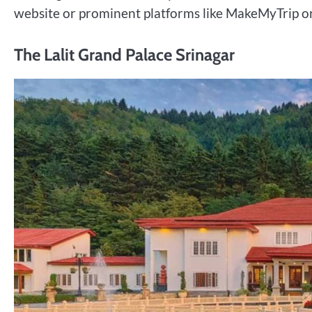
website or prominent platforms like MakeMyTrip or
The Lalit Grand Palace Srinagar