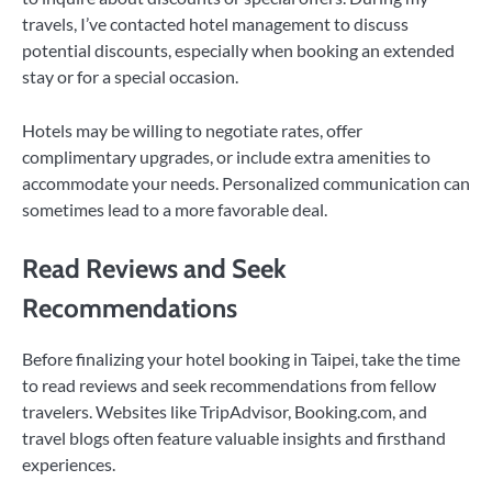
travels, I’ve contacted hotel management to discuss
potential discounts, especially when booking an extended
stay or for a special occasion.
Hotels may be willing to negotiate rates, offer
complimentary upgrades, or include extra amenities to
accommodate your needs. Personalized communication can
sometimes lead to a more favorable deal.
Read Reviews and Seek
Recommendations
Before finalizing your hotel booking in Taipei, take the time
to read reviews and seek recommendations from fellow
travelers. Websites like TripAdvisor, Booking.com, and
travel blogs often feature valuable insights and firsthand
experiences.