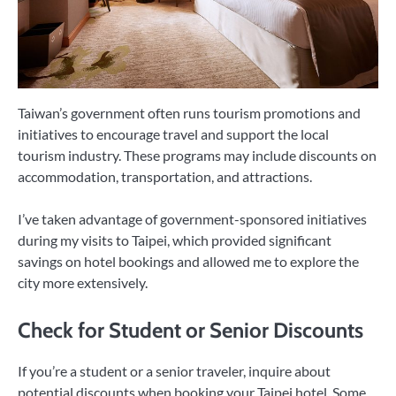
Taiwan’s government often runs tourism promotions and
initiatives to encourage travel and support the local
tourism industry. These programs may include discounts on
accommodation, transportation, and attractions.
I’ve taken advantage of government-sponsored initiatives
during my visits to Taipei, which provided significant
savings on hotel bookings and allowed me to explore the
city more extensively.
Check for Student or Senior Discounts
If you’re a student or a senior traveler, inquire about
potential discounts when booking your Taipei hotel. Some