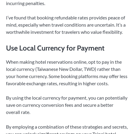
incurring penalties.
I’ve found that booking refundable rates provides peace of
mind, especially when travel conditions are uncertain. It’s a
worthwhile investment for travelers who value flexibility.
Use Local Currency for Payment
When making hotel reservations online, opt to pay in the
local currency (Taiwanese New Dollar, TWD) rather than
your home currency. Some booking platforms may offer less
favorable exchange rates, resulting in higher costs.
By using the local currency for payment, you can potentially
save on currency conversion fees and secure a better
overall rate.
By employing a combination of these strategies and secrets,
you can unlock significant savings on your Taipei hotel