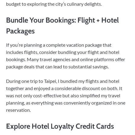
budget to exploring the city’s culinary delights.
Bundle Your Bookings: Flight + Hotel
Packages
If you’re planning a complete vacation package that
includes flights, consider bundling your flight and hotel
bookings. Many travel agencies and online platforms offer
package deals that can lead to substantial savings.
During one trip to Taipei, I bundled my flights and hotel
together and enjoyed a considerable discount on both. It
was not only cost-effective but also simplified my travel
planning, as everything was conveniently organized in one
reservation.
Explore Hotel Loyalty Credit Cards