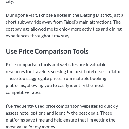
city.
During one visit, I chose a hotel in the Datong District, just a
short subway ride away from Taipei’s main attractions. The
cost savings allowed me to enjoy more activities and dining
experiences throughout my stay.
Use Price Comparison Tools
Price comparison tools and websites are invaluable
resources for travelers seeking the best hotel deals in Taipei.
These tools aggregate prices from multiple booking
platforms, allowing you to easily identify the most
competitive rates.
I’ve frequently used price comparison websites to quickly
assess hotel options and identify the best deals. These
platforms save time and help ensure that I’m getting the
most value for my money.