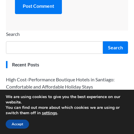
Search
Search
Recent Posts
High Cost-Performance Boutique Hotels in Santiago:
Comfortable and Affordable Holiday Stays
We are using cookies to give you the best experience on our
San Diego Flight Booking Tips: Avoid Peak Season and Fly
website.
for Less
You can find out more about which cookies we are using or
switch them off in
settings
.
Exploring San Diego: A Sunny Coastal Vacation Paradise
Accept
Cruising Around Sydney: Top Boat Tours for Stunning
Views of the Harbour