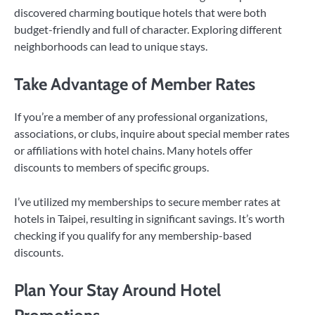
discovered charming boutique hotels that were both
budget-friendly and full of character. Exploring different
neighborhoods can lead to unique stays.
Take Advantage of Member Rates
If you’re a member of any professional organizations,
associations, or clubs, inquire about special member rates
or affiliations with hotel chains. Many hotels offer
discounts to members of specific groups.
I’ve utilized my memberships to secure member rates at
hotels in Taipei, resulting in significant savings. It’s worth
checking if you qualify for any membership-based
discounts.
Plan Your Stay Around Hotel