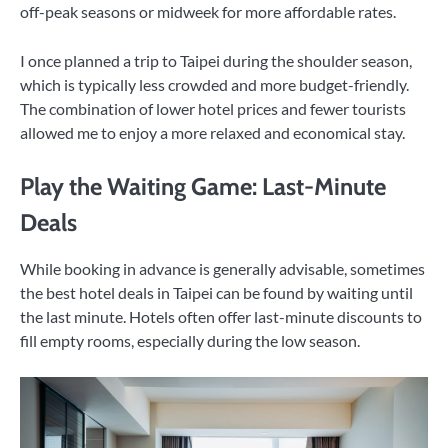
off-peak seasons or midweek for more affordable rates.
I once planned a trip to Taipei during the shoulder season,
which is typically less crowded and more budget-friendly.
The combination of lower hotel prices and fewer tourists
allowed me to enjoy a more relaxed and economical stay.
Play the Waiting Game: Last-Minute
Deals
While booking in advance is generally advisable, sometimes
the best hotel deals in Taipei can be found by waiting until
the last minute. Hotels often offer last-minute discounts to
fill empty rooms, especially during the low season.