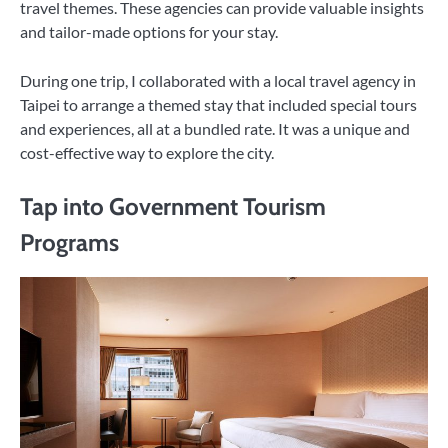
travel themes. These agencies can provide valuable insights
and tailor-made options for your stay.
During one trip, I collaborated with a local travel agency in
Taipei to arrange a themed stay that included special tours
and experiences, all at a bundled rate. It was a unique and
cost-effective way to explore the city.
Tap into Government Tourism
Programs