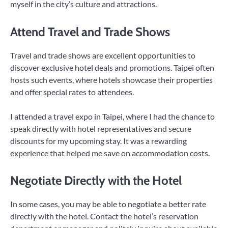
myself in the city’s culture and attractions.
Attend Travel and Trade Shows
Travel and trade shows are excellent opportunities to
discover exclusive hotel deals and promotions. Taipei often
hosts such events, where hotels showcase their properties
and offer special rates to attendees.
I attended a travel expo in Taipei, where I had the chance to
speak directly with hotel representatives and secure
discounts for my upcoming stay. It was a rewarding
experience that helped me save on accommodation costs.
Negotiate Directly with the Hotel
In some cases, you may be able to negotiate a better rate
directly with the hotel. Contact the hotel’s reservation