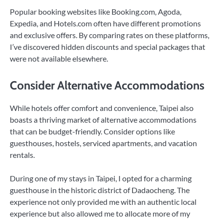
Popular booking websites like Booking.com, Agoda,
Expedia, and Hotels.com often have different promotions
and exclusive offers. By comparing rates on these platforms,
I’ve discovered hidden discounts and special packages that
were not available elsewhere.
Consider Alternative Accommodations
While hotels offer comfort and convenience, Taipei also
boasts a thriving market of alternative accommodations
that can be budget-friendly. Consider options like
guesthouses, hostels, serviced apartments, and vacation
rentals.
During one of my stays in Taipei, I opted for a charming
guesthouse in the historic district of Dadaocheng. The
experience not only provided me with an authentic local
experience but also allowed me to allocate more of my