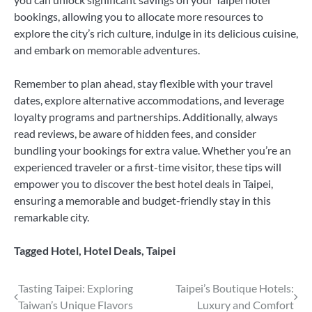
bookings, allowing you to allocate more resources to
explore the city’s rich culture, indulge in its delicious cuisine,
and embark on memorable adventures.
Remember to plan ahead, stay flexible with your travel
dates, explore alternative accommodations, and leverage
loyalty programs and partnerships. Additionally, always
read reviews, be aware of hidden fees, and consider
bundling your bookings for extra value. Whether you’re an
experienced traveler or a first-time visitor, these tips will
empower you to discover the best hotel deals in Taipei,
ensuring a memorable and budget-friendly stay in this
remarkable city.
Tagged
Hotel
,
Hotel Deals
,
Taipei
Post
Tasting Taipei: Exploring
Taipei’s Boutique Hotels:
Taiwan’s Unique Flavors
Luxury and Comfort