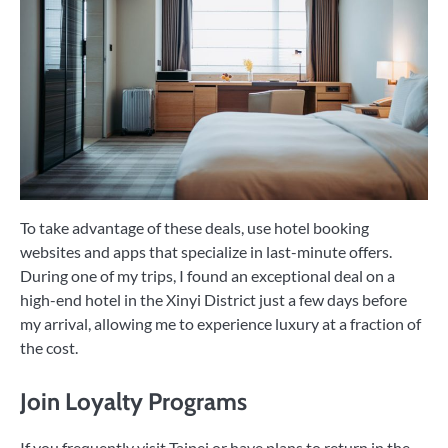
To take advantage of these deals, use hotel booking
websites and apps that specialize in last-minute offers.
During one of my trips, I found an exceptional deal on a
high-end hotel in the Xinyi District just a few days before
my arrival, allowing me to experience luxury at a fraction of
the cost.
Join Loyalty Programs
If you frequently visit Taipei or have plans to return in the