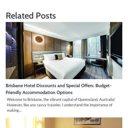
navigation
Related Posts
Brisbane Hotel Discounts and Special Offers: Budget-
Friendly Accommodation Options
Welcome to Brisbane, the vibrant capital of Queensland, Australia!
However, like any savvy traveler, I understand the importance of
making…