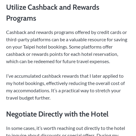
Utilize Cashback and Rewards
Programs
Cashback and rewards programs offered by credit cards or
third-party platforms can be a valuable resource for saving
on your Taipei hotel bookings. Some platforms offer
cashback or rewards points for each hotel reservation,
which can be redeemed for future travel expenses.
I’ve accumulated cashback rewards that I later applied to
my hotel bookings, effectively reducing the overall cost of
my accommodations. It’s a practical way to stretch your
travel budget further.
Negotiate Directly with the Hotel
In some cases, it’s worth reaching out directly to the hotel
to inquire about discounts or special offers. During my