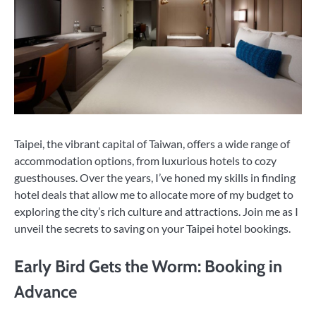
Taipei, the vibrant capital of Taiwan, offers a wide range of
accommodation options, from luxurious hotels to cozy
guesthouses. Over the years, I’ve honed my skills in finding
hotel deals that allow me to allocate more of my budget to
exploring the city’s rich culture and attractions. Join me as I
unveil the secrets to saving on your Taipei hotel bookings.
Early Bird Gets the Worm: Booking in
Advance