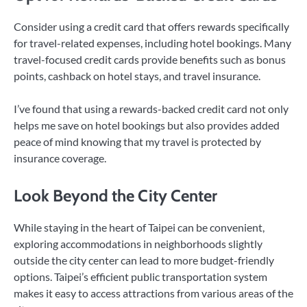
Consider using a credit card that offers rewards specifically
for travel-related expenses, including hotel bookings. Many
travel-focused credit cards provide benefits such as bonus
points, cashback on hotel stays, and travel insurance.
I’ve found that using a rewards-backed credit card not only
helps me save on hotel bookings but also provides added
peace of mind knowing that my travel is protected by
insurance coverage.
Look Beyond the City Center
While staying in the heart of Taipei can be convenient,
exploring accommodations in neighborhoods slightly
outside the city center can lead to more budget-friendly
options. Taipei’s efficient public transportation system
makes it easy to access attractions from various areas of the