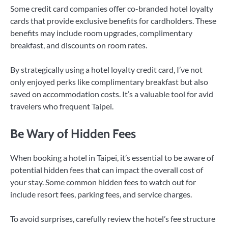
Some credit card companies offer co-branded hotel loyalty
cards that provide exclusive benefits for cardholders. These
benefits may include room upgrades, complimentary
breakfast, and discounts on room rates.
By strategically using a hotel loyalty credit card, I’ve not
only enjoyed perks like complimentary breakfast but also
saved on accommodation costs. It’s a valuable tool for avid
travelers who frequent Taipei.
Be Wary of Hidden Fees
When booking a hotel in Taipei, it’s essential to be aware of
potential hidden fees that can impact the overall cost of
your stay. Some common hidden fees to watch out for
include resort fees, parking fees, and service charges.
To avoid surprises, carefully review the hotel’s fee structure