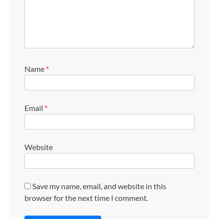
Name
*
Email
*
Website
Save my name, email, and website in this
browser for the next time I comment.