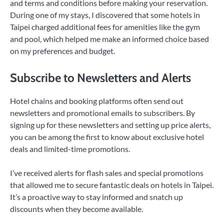
and terms and conditions before making your reservation.
During one of my stays, I discovered that some hotels in
Taipei charged additional fees for amenities like the gym
and pool, which helped me make an informed choice based
on my preferences and budget.
Subscribe to Newsletters and Alerts
Hotel chains and booking platforms often send out
newsletters and promotional emails to subscribers. By
signing up for these newsletters and setting up price alerts,
you can be among the first to know about exclusive hotel
deals and limited-time promotions.
I’ve received alerts for flash sales and special promotions
that allowed me to secure fantastic deals on hotels in Taipei.
It’s a proactive way to stay informed and snatch up
discounts when they become available.