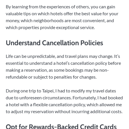
By learning from the experiences of others, you can gain
valuable tips on which hotels offer the best value for your
money, which neighborhoods are most convenient, and
which properties provide exceptional service.
Understand Cancellation Policies
Life can be unpredictable, and travel plans may change. It’s
essential to understand a hotel’s cancellation policy before
making a reservation, as some bookings may be non-
refundable or subject to penalties for changes.
During one trip to Taipei, I had to modify my travel dates
due to unforeseen circumstances. Fortunately, I had booked
a hotel with a flexible cancellation policy, which allowed me
to adjust my reservation without incurring additional costs.
Opt for Rewards-Backed Credit Cards