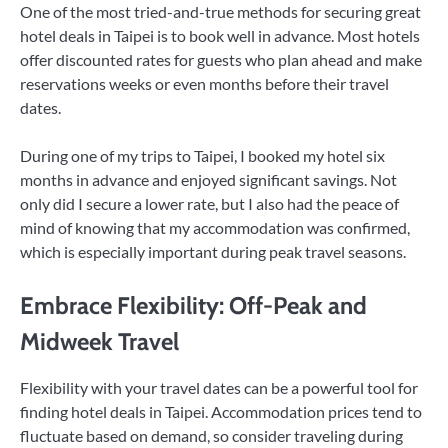
One of the most tried-and-true methods for securing great
hotel deals in Taipei is to book well in advance. Most hotels
offer discounted rates for guests who plan ahead and make
reservations weeks or even months before their travel
dates.
During one of my trips to Taipei, I booked my hotel six
months in advance and enjoyed significant savings. Not
only did I secure a lower rate, but I also had the peace of
mind of knowing that my accommodation was confirmed,
which is especially important during peak travel seasons.
Embrace Flexibility: Off-Peak and
Midweek Travel
Flexibility with your travel dates can be a powerful tool for
finding hotel deals in Taipei. Accommodation prices tend to
fluctuate based on demand, so consider traveling during