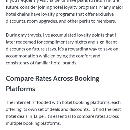
future, consider joining hotel loyalty programs. Many major
hotel chains have loyalty programs that offer exclusive
discounts, room upgrades, and other perks to members.
During my travels, I’ve accumulated loyalty points that I
later redeemed for complimentary nights and significant
discounts on future stays. It’s a rewarding way to save on
accommodation while enjoying the comfort and
consistency of familiar hotel brands.
Compare Rates Across Booking
Platforms
The internet is flooded with hotel booking platforms, each
offering its own set of deals and discounts. To find the best
hotel deals in Taipei, it’s essential to compare rates across
multiple booking platforms.