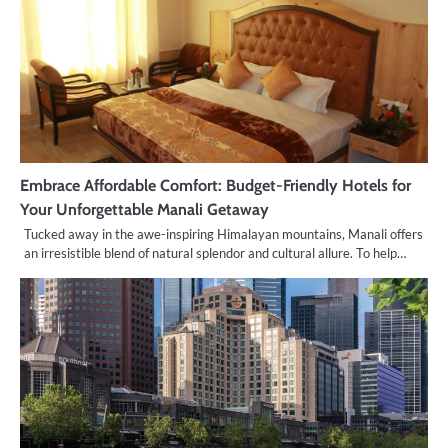
Embrace Affordable Comfort: Budget-Friendly Hotels for
Your Unforgettable Manali Getaway
Tucked away in the awe-inspiring Himalayan mountains, Manali offers
an irresistible blend of natural splendor and cultural allure. To help…