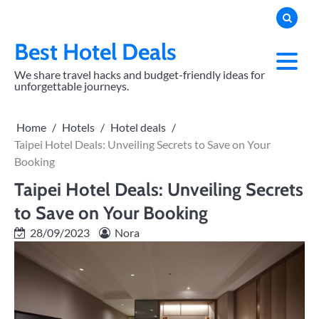
Skip
to
content
Best Hotel Deals
We share travel hacks and budget-friendly ideas for
unforgettable journeys.
Home
Hotels
Hotel deals
Taipei Hotel Deals: Unveiling Secrets to Save on Your
Booking
Taipei Hotel Deals: Unveiling Secrets
to Save on Your Booking
28/09/2023
Nora