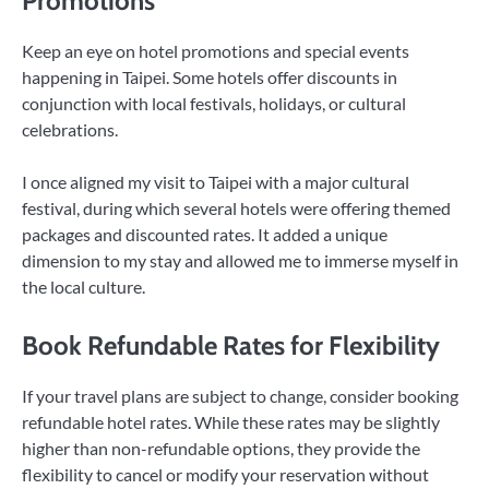
Promotions
Keep an eye on hotel promotions and special events
happening in Taipei. Some hotels offer discounts in
conjunction with local festivals, holidays, or cultural
celebrations.
I once aligned my visit to Taipei with a major cultural
festival, during which several hotels were offering themed
packages and discounted rates. It added a unique
dimension to my stay and allowed me to immerse myself in
the local culture.
Book Refundable Rates for Flexibility
If your travel plans are subject to change, consider booking
refundable hotel rates. While these rates may be slightly
higher than non-refundable options, they provide the
flexibility to cancel or modify your reservation without