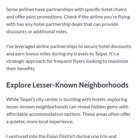
Some airlines have partnerships with specific hotel chains
and offer joint promotions. Check if the airline you’re flying
with has any hotel partnership deals that can provide
discounts or additional miles.
I’ve leveraged airline partnerships to secure hotel discounts
and earn bonus miles during my travels to Taipei. It’s a
strategic approach for frequent flyers looking to maximize
their benefits.
Explore Lesser-Known Neighborhoods
While Taipei’s city center is bustling with hotels, exploring
lesser-known neighborhoods can reveal hidden gems with
affordable accommodation options. These areas often offer
a quieter, more local experience.
I ventured into the Da’an District during one trip and