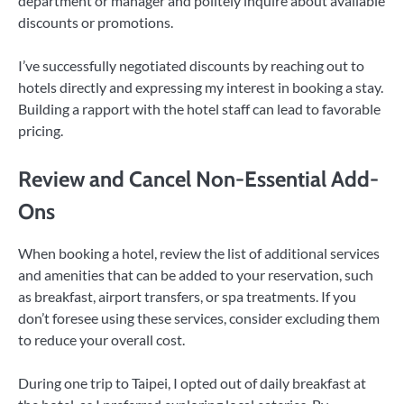
department or manager and politely inquire about available
discounts or promotions.
I’ve successfully negotiated discounts by reaching out to
hotels directly and expressing my interest in booking a stay.
Building a rapport with the hotel staff can lead to favorable
pricing.
Review and Cancel Non-Essential Add-
Ons
When booking a hotel, review the list of additional services
and amenities that can be added to your reservation, such
as breakfast, airport transfers, or spa treatments. If you
don’t foresee using these services, consider excluding them
to reduce your overall cost.
During one trip to Taipei, I opted out of daily breakfast at