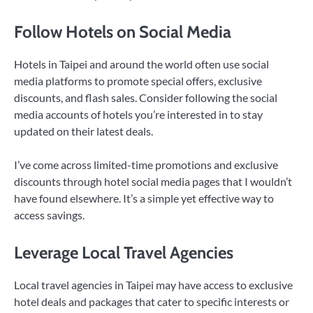
Follow Hotels on Social Media
Hotels in Taipei and around the world often use social
media platforms to promote special offers, exclusive
discounts, and flash sales. Consider following the social
media accounts of hotels you’re interested in to stay
updated on their latest deals.
I’ve come across limited-time promotions and exclusive
discounts through hotel social media pages that I wouldn’t
have found elsewhere. It’s a simple yet effective way to
access savings.
Leverage Local Travel Agencies
Local travel agencies in Taipei may have access to exclusive
hotel deals and packages that cater to specific interests or