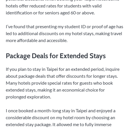
hotels offer reduced rates for students with valid
identification or for seniors aged 60 or above.
I’ve found that presenting my student ID or proof of age has
led to additional discounts on my hotel stays, making travel
more affordable and accessible.
Package Deals for Extended Stays
If you plan to stay in Taipei for an extended period, inquire
about package deals that offer discounts for longer stays.
Many hotels provide special rates for guests who book
extended stays, making it an economical choice for
prolonged exploration.
I once booked a month-long stay in Taipei and enjoyed a
considerable discount on my hotel room by choosing an
extended stay package. It allowed me to fully immerse