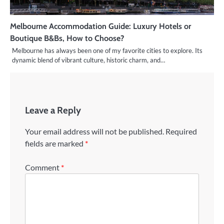
Melbourne Accommodation Guide: Luxury Hotels or
Boutique B&Bs, How to Choose?
Melbourne has always been one of my favorite cities to explore. Its
dynamic blend of vibrant culture, historic charm, and…
Leave a Reply
Your email address will not be published.
Required
fields are marked
*
Comment
*