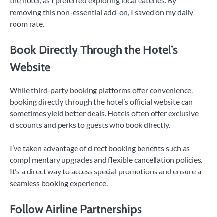
the hotel, as I preferred exploring local eateries. By
removing this non-essential add-on, I saved on my daily
room rate.
Book Directly Through the Hotel’s
Website
While third-party booking platforms offer convenience,
booking directly through the hotel’s official website can
sometimes yield better deals. Hotels often offer exclusive
discounts and perks to guests who book directly.
I’ve taken advantage of direct booking benefits such as
complimentary upgrades and flexible cancellation policies.
It’s a direct way to access special promotions and ensure a
seamless booking experience.
Follow Airline Partnerships