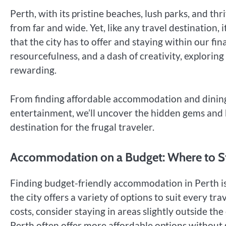
Perth, with its pristine beaches, lush parks, and thr
from far and wide. Yet, like any travel destination, i
that the city has to offer and staying within our fi
resourcefulness, and a dash of creativity, explorin
rewarding.
From finding affordable accommodation and dining 
entertainment, we’ll uncover the hidden gems and 
destination for the frugal traveler.
Accommodation on a Budget: Where to S
Finding budget-friendly accommodation in Perth is a
the city offers a variety of options to suit every t
costs, consider staying in areas slightly outside th
Perth often offer more affordable options without s