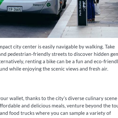
pact city center is easily navigable by walking. Take
and pedestrian-friendly streets to discover hidden ge
natively, renting a bike can be a fun and eco-friend
nd while enjoying the scenic views and fresh air.
your wallet, thanks to the city’s diverse culinary scen
ffordable and delicious meals, venture beyond the tou
, and food trucks where you can sample a variety of