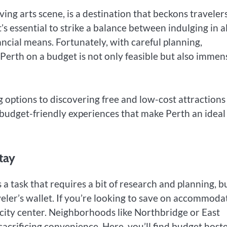
iving arts scene, is a destination that beckons traveler
t’s essential to strike a balance between indulging in al
nancial means. Fortunately, with careful planning,
g Perth on a budget is not only feasible but also immen
options to discovering free and low-cost attractions
budget-friendly experiences that make Perth an ideal
tay
 task that requires a bit of research and planning, b
raveler’s wallet. If you’re looking to save on accommoda
e city center. Neighborhoods like Northbridge or East
acrificing convenience. Here, you’ll find budget hoste