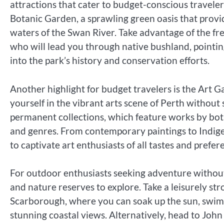
attractions that cater to budget-conscious traveler
Botanic Garden, a sprawling green oasis that provid
waters of the Swan River. Take advantage of the fr
who will lead you through native bushland, pointing
into the park’s history and conservation efforts.
Another highlight for budget travelers is the Art 
yourself in the vibrant arts scene of Perth without 
permanent collections, which feature works by both 
and genres. From contemporary paintings to Indigen
to captivate art enthusiasts of all tastes and prefer
For outdoor enthusiasts seeking adventure without 
and nature reserves to explore. Take a leisurely str
Scarborough, where you can soak up the sun, swim i
stunning coastal views. Alternatively, head to John