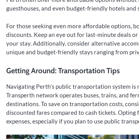
guesthouses, and even budget-friendly hotels and se
For those seeking even more affordable options, bo
discounts. Keep an eye out for last-minute deals or 
your stay. Additionally, consider alternative acc
unique and budget-friendly stays ranging from pri
Getting Around: Transportation Tips
Navigating Perth’s public transportation system is 
Transperth network operates buses, trains, and ferr
destinations. To save on transportation costs, cons
discounted fares compared to cash tickets. Opting 
expenses, especially if you plan to use public trans