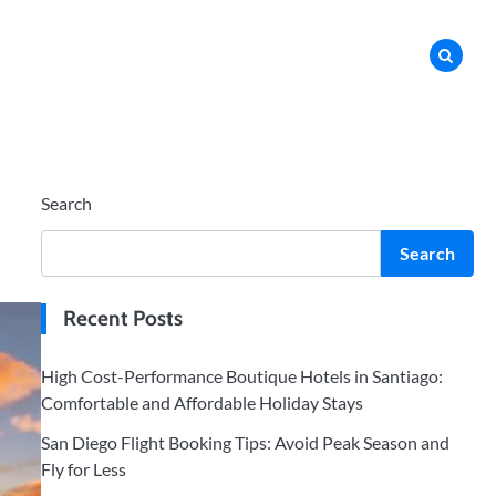
Search
Search
Recent Posts
High Cost-Performance Boutique Hotels in Santiago:
Comfortable and Affordable Holiday Stays
San Diego Flight Booking Tips: Avoid Peak Season and
Fly for Less