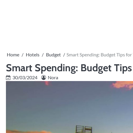
Skip
to
content
Home
Hotels
Budget
Smart Spending: Budget Tips for 
Smart Spending: Budget Tips f
30/03/2024
Nora