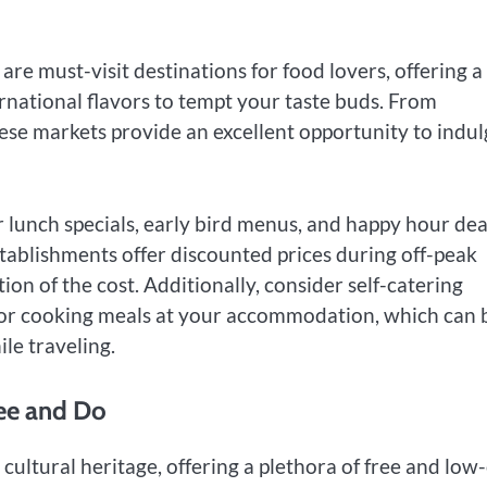
e must-visit destinations for food lovers, offering a
rnational flavors to tempt your taste buds. From
hese markets provide an excellent opportunity to indu
r lunch specials, early bird menus, and happy hour dea
tablishments offer discounted prices during off-peak
ion of the cost. Additionally, consider self-catering
 or cooking meals at your accommodation, which can 
le traveling.
See and Do
 cultural heritage, offering a plethora of free and low