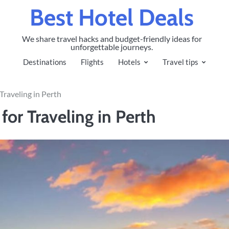
Best Hotel Deals
We share travel hacks and budget-friendly ideas for
unforgettable journeys.
Destinations
Flights
Hotels
Travel tips
Traveling in Perth
or Traveling in Perth