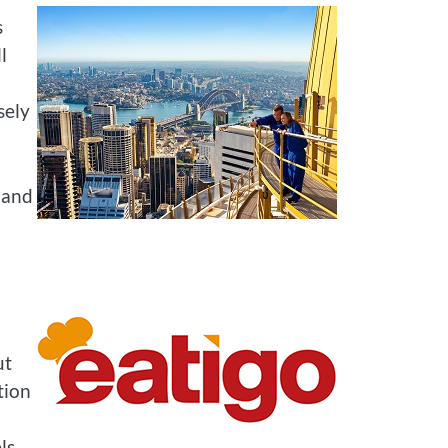
s
l
sely
 and
ut
tion
ls,