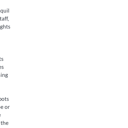
d
quil
aff,
ights
ts
es
hing
pots
oe or
e
 the