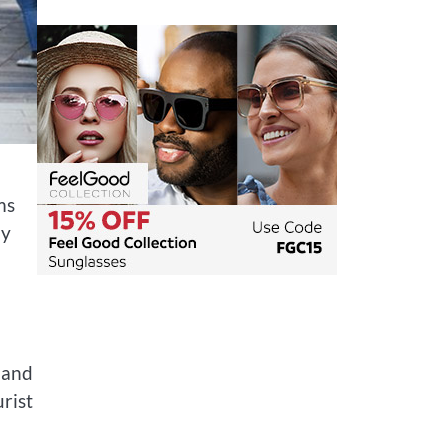
ms
ly
e and
rist