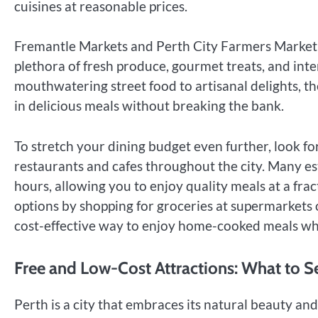
cuisines at reasonable prices.
Fremantle Markets and Perth City Farmers Market ar
plethora of fresh produce, gourmet treats, and inte
mouthwatering street food to artisanal delights, t
in delicious meals without breaking the bank.
To stretch your dining budget even further, look fo
restaurants and cafes throughout the city. Many es
hours, allowing you to enjoy quality meals at a fract
options by shopping for groceries at supermarkets
cost-effective way to enjoy home-cooked meals whi
Free and Low-Cost Attractions: What to 
Perth is a city that embraces its natural beauty and