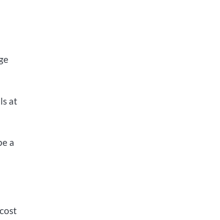
lge
ls at
be a
-cost