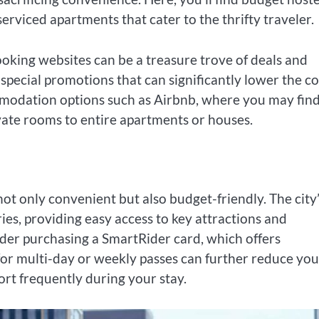
rviced apartments that cater to the thrifty traveler.
oking websites can be a treasure trove of deals and
special promotions that can significantly lower the co
ommodation options such as Airbnb, where you may fin
vate rooms to entire apartments or houses.
not only convenient but also budget-friendly. The city
ies, providing easy access to key attractions and
ider purchasing a SmartRider card, which offers
for multi-day or weekly passes can further reduce you
port frequently during your stay.