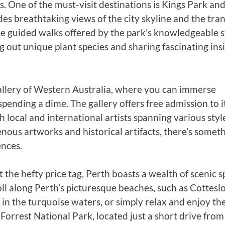
s. One of the must-visit destinations is Kings Park an
es breathtaking views of the city skyline and the tran
ee guided walks offered by the park’s knowledgeable st
 out unique plant species and sharing fascinating ins
Gallery of Western Australia, where you can immerse
spending a dime. The gallery offers free admission to i
local and international artists spanning various styl
ous artworks and historical artifacts, there’s somet
ences.
the hefty price tag, Perth boasts a wealth of scenic s
oll along Perth’s picturesque beaches, such as Cottesl
n the turquoise waters, or simply relax and enjoy th
 Forrest National Park, located just a short drive from