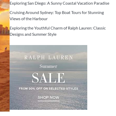
Exploring San Diego: A Sunny Coastal Vacation Paradise
Cruising Around Sydney: Top Boat Tours for Stunning
Views of the Harbour
Exploring the Youthful Charm of Ralph Lauren: Classic
Designs and Summer Style