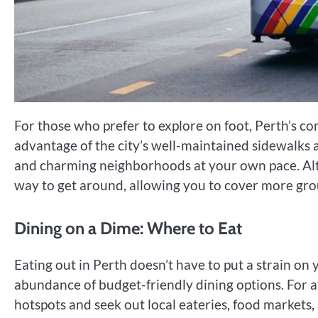
For those who prefer to explore on foot, Perth’s com
advantage of the city’s well-maintained sidewalks 
and charming neighborhoods at your own pace. Alter
way to get around, allowing you to cover more grou
Dining on a Dime: Where to Eat
Eating out in Perth doesn’t have to put a strain on 
abundance of budget-friendly dining options. For a
hotspots and seek out local eateries, food markets