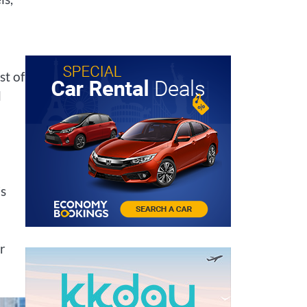
st of
d
’s
r