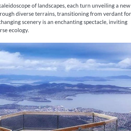
kaleidoscope of landscapes, each turn unveiling a new
rough diverse terrains, transitioning from verdant fo
hanging scenery is an enchanting spectacle, inviting
rse ecology.