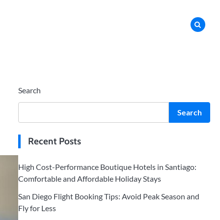
Search
Search
Recent Posts
High Cost-Performance Boutique Hotels in Santiago:
Comfortable and Affordable Holiday Stays
San Diego Flight Booking Tips: Avoid Peak Season and
Fly for Less