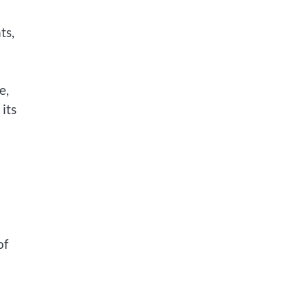
ts,
e,
its
of