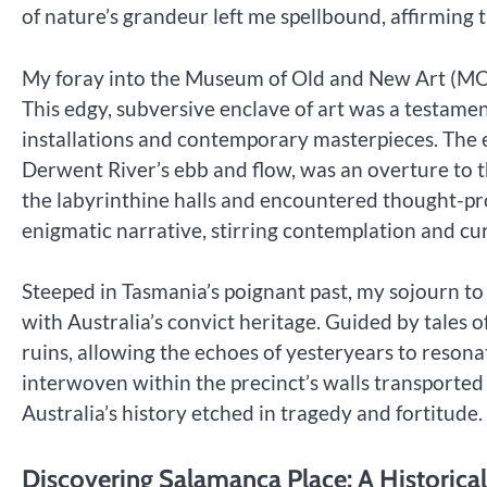
of nature’s grandeur left me spellbound, affirming 
My foray into the Museum of Old and New Art (M
This edgy, subversive enclave of art was a testame
installations and contemporary masterpieces. The
Derwent River’s ebb and flow, was an overture to t
the labyrinthine halls and encountered thought-pr
enigmatic narrative, stirring contemplation and cur
Steeped in Tasmania’s poignant past, my sojourn to
with Australia’s convict heritage. Guided by tales 
ruins, allowing the echoes of yesteryears to reson
interwoven within the precinct’s walls transported 
Australia’s history etched in tragedy and fortitude.
Discovering Salamanca Place: A Historica