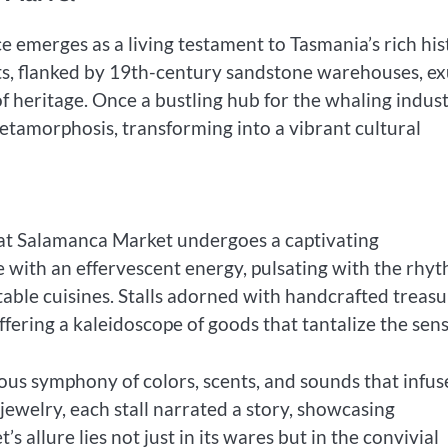
e emerges as a living testament to Tasmania’s rich his
ts, flanked by 19th-century sandstone warehouses, e
 heritage. Once a bustling hub for the whaling indus
metamorphosis, transforming into a vibrant cultural
 at Salamanca Market undergoes a captivating
 with an effervescent energy, pulsating with the rhy
table cuisines. Stalls adorned with handcrafted treasu
ffering a kaleidoscope of goods that tantalize the sens
ious symphony of colors, scents, and sounds that infu
 jewelry, each stall narrated a story, showcasing
 allure lies not just in its wares but in the convivial