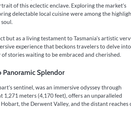
trait of this eclectic enclave. Exploring the market’s
oring delectable local cuisine were among the highligh
 soul.
ct but as a living testament to Tasmania’s artistic verv
ersive experience that beckons travelers to delve into 
y of stories waiting to be embraced and cherished.
to Panoramic Splendor
art’s sentinel, was an immersive odyssey through
 1,271 meters (4,170 feet), offers an unparalleled
 Hobart, the Derwent Valley, and the distant reaches 