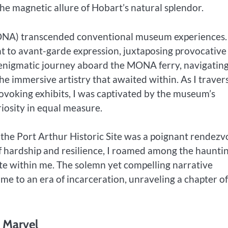
the magnetic allure of Hobart’s natural splendor.
ONA) transcended conventional museum experiences.
nt to avant-garde expression, juxtaposing provocative
 enigmatic journey aboard the MONA ferry, navigating
he immersive artistry that awaited within. As I traver
ovoking exhibits, I was captivated by the museum’s
iosity in equal measure.
 the Port Arthur Historic Site was a poignant rendezv
of hardship and resilience, I roamed among the haunti
ate within me. The solemn yet compelling narrative
me to an era of incarceration, unraveling a chapter of
l Marvel