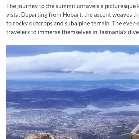
The journey to the summit unravels a picturesque 
vista. Departing from Hobart, the ascent weaves th
to rocky outcrops and subalpine terrain. The ever-c
travelers to immerse themselves in Tasmania’s dive