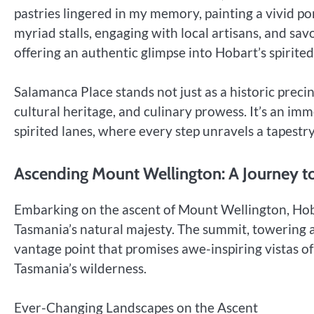
pastries lingered in my memory, painting a vivid por
myriad stalls, engaging with local artisans, and sav
offering an authentic glimpse into Hobart’s spirited
Salamanca Place stands not just as a historic precin
cultural heritage, and culinary prowess. It’s an imm
spirited lanes, where every step unravels a tapestr
Ascending Mount Wellington: A Journey 
Embarking on the ascent of Mount Wellington, Hob
Tasmania’s natural majesty. The summit, towering at
vantage point that promises awe-inspiring vistas of
Tasmania’s wilderness.
Ever-Changing Landscapes on the Ascent