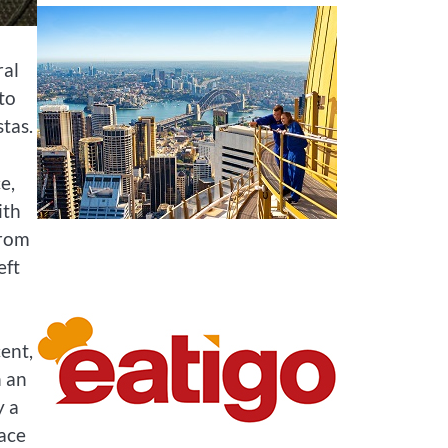
ral
 to
tas.
e,
ith
From
eft
cent,
n an
y a
ace