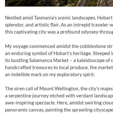
Nestled amid Tasmania’s scenic landscapes, Hobart s
splendor, and artistic flair. As an intrepid traveler
this captivating city was a profound odyssey throug
My voyage commenced amidst the cobblestone stre
an enduring symbol of Hobart’s heritage. Steeped in
its bustling Salamanca Market – a kaleidoscope of c
handcrafted treasures to local produce, the market’
an indelible mark on my exploratory spirit.
The siren call of Mount Wellington, the city’s majes
a serpentine journey etched with verdant landscap
awe-inspiring spectacle. Here, amidst swirling clou
panoramic canvas, painting the sprawling citysca