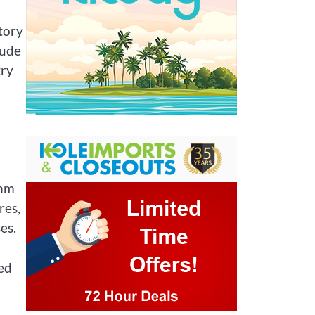
tory
xude
try
thm
res,
es.
sed