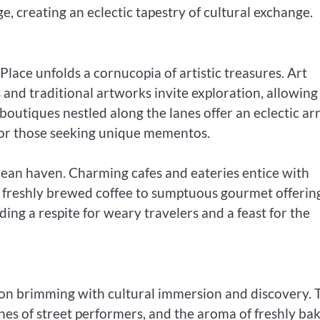
e, creating an eclectic tapestry of cultural exchange.
ace unfolds a cornucopia of artistic treasures. Art
and traditional artworks invite exploration, allowing
boutiques nestled along the lanes offer an eclectic ar
 for those seeking unique mementos.
urean haven. Charming cafes and eateries entice with
 freshly brewed coffee to sumptuous gourmet offering
ing a respite for weary travelers and a feast for the
ion brimming with cultural immersion and discovery. 
nes of street performers, and the aroma of freshly ba