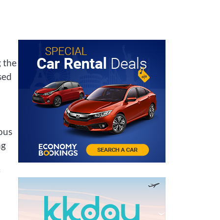
 the
sed
ous
ng