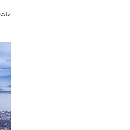
rests