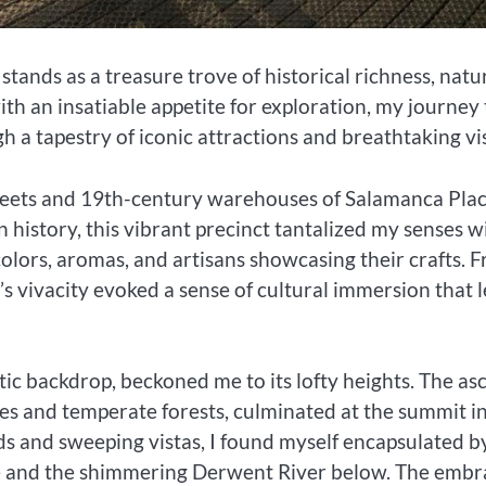
tands as a treasure trove of historical richness, natu
 with an insatiable appetite for exploration, my journey
h a tapestry of iconic attractions and breathtaking vis
ets and 19th-century warehouses of Salamanca Plac
 history, this vibrant precinct tantalized my senses w
olors, aromas, and artisans showcasing their crafts. 
s vivacity evoked a sense of cultural immersion that l
tic backdrop, beckoned me to its lofty heights. The as
es and temperate forests, culminated at the summit i
ds and sweeping vistas, I found myself encapsulated b
pe and the shimmering Derwent River below. The embr