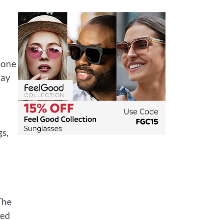
 one
ray
s,
The
ked