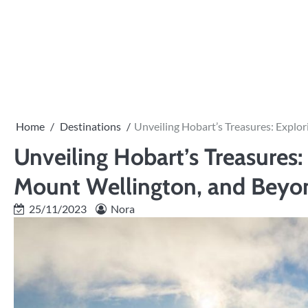
Skip
to
content
Home
Destinations
Unveiling Hobart’s Treasures: Explo
Unveiling Hobart’s Treasures
Mount Wellington, and Beyo
25/11/2023
Nora