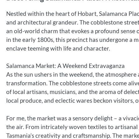
Nestled within the heart of Hobart, Salamanca Plac
and architectural grandeur. The cobblestone stree
an old-world charm that evokes a profound sense of
in the early 1800s, this precinct has undergone a 
enclave teeming with life and character.
Salamanca Market: A Weekend Extravaganza
As the sun ushers in the weekend, the atmosphere
transformation. The cobblestone streets come alive
of local artisans, musicians, and the aroma of delec
local produce, and eclectic wares beckon visitors, o
For me, the market was a sensory delight – a vivac
the air. From intricately woven textiles to artisanal
Tasmania’s creativity and craftsmanship. The market’s