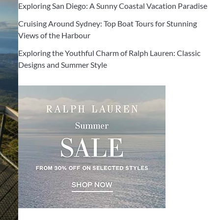
Exploring San Diego: A Sunny Coastal Vacation Paradise
Cruising Around Sydney: Top Boat Tours for Stunning
Views of the Harbour
Exploring the Youthful Charm of Ralph Lauren: Classic
Designs and Summer Style