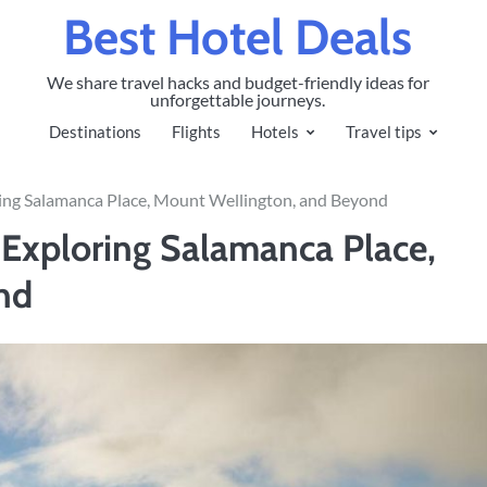
Best Hotel Deals
We share travel hacks and budget-friendly ideas for
unforgettable journeys.
Destinations
Flights
Hotels
Travel tips
ring Salamanca Place, Mount Wellington, and Beyond
: Exploring Salamanca Place,
nd