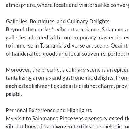
atmosphere, where locals and visitors alike converg
Galleries, Boutiques, and Culinary Delights
Beyond the market’s vibrant ambiance, Salamanca Pl
galleries adorned with contemporary masterpieces 
to immerse in Tasmania’s diverse art scene. Quaint 
of handcrafted goods and local souvenirs, perfect
Moreover, the precinct’s culinary scene is an epic
tantalizing aromas and gastronomic delights. From
each establishment exudes its distinct charm, provid
palate.
Personal Experience and Highlights
My visit to Salamanca Place was a sensory expedit
vibrant hues of handwoven textiles, the melodic tu