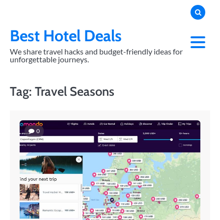
Skip
to
content
Best Hotel Deals
We share travel hacks and budget-friendly ideas for
unforgettable journeys.
Tag:
Travel Seasons
0