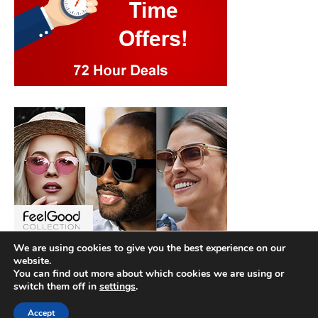
We are using cookies to give you the best experience on our
website.
You can find out more about which cookies we are using or
switch them off in
settings
.
Accept
Copyright © 2026
Best Hotel Deals
. |
Privacy Policy
|
Terms and