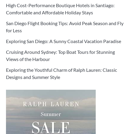
High Cost-Performance Boutique Hotels in Santiago:
Comfortable and Affordable Holiday Stays
San Diego Flight Booking Tips: Avoid Peak Season and Fly
for Less
Exploring San Diego: A Sunny Coastal Vacation Paradise
Cruising Around Sydney: Top Boat Tours for Stunning
Views of the Harbour
Exploring the Youthful Charm of Ralph Lauren: Classic
Designs and Summer Style