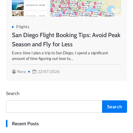
Flights
San Diego Flight Booking Tips: Avoid Peak
Season and Fly for Less
Every time I plan a trip to San Diego, I spend a significant
amount of time figuring out how to…
Nora
22/07/2026
Search
Search
Recent Posts