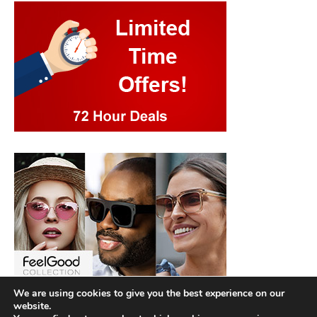
We are using cookies to give you the best experience on our
website.