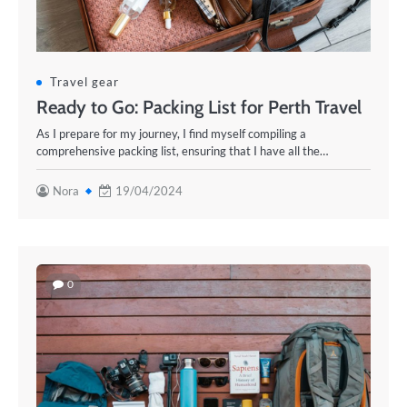
Travel gear
Ready to Go: Packing List for Perth Travel
As I prepare for my journey, I find myself compiling a
comprehensive packing list, ensuring that I have all the…
Nora
19/04/2024
0