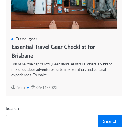
Travel gear
Essential Travel Gear Checklist for
Brisbane
Brisbane, the capital of Queensland, Australia, offers a vibrant
mix of outdoor adventures, urban exploration, and cultural
experiences. To make…
Nora
06/11/2023
Search
Search