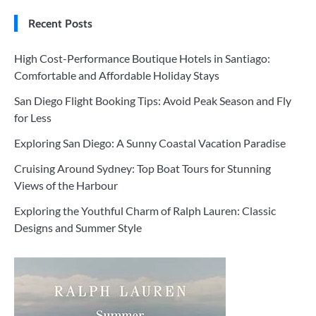
Recent Posts
High Cost-Performance Boutique Hotels in Santiago:
Comfortable and Affordable Holiday Stays
San Diego Flight Booking Tips: Avoid Peak Season and Fly
for Less
Exploring San Diego: A Sunny Coastal Vacation Paradise
Cruising Around Sydney: Top Boat Tours for Stunning
Views of the Harbour
Exploring the Youthful Charm of Ralph Lauren: Classic
Designs and Summer Style