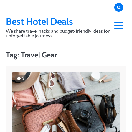
Skip
to
content
Best Hotel Deals
We share travel hacks and budget-friendly ideas for
unforgettable journeys.
Tag:
Travel Gear
0