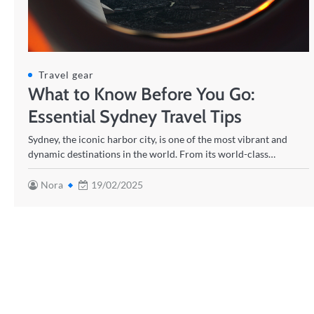
Travel gear
What to Know Before You Go:
Essential Sydney Travel Tips
Sydney, the iconic harbor city, is one of the most vibrant and
dynamic destinations in the world. From its world-class…
Nora
19/02/2025