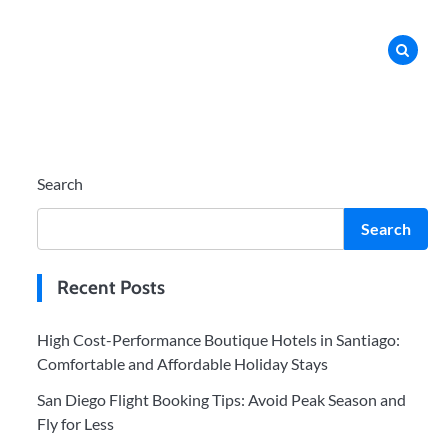
Search
Search
Recent Posts
High Cost-Performance Boutique Hotels in Santiago:
Comfortable and Affordable Holiday Stays
San Diego Flight Booking Tips: Avoid Peak Season and
Fly for Less