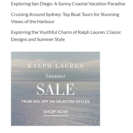
Exploring San Diego: A Sunny Coastal Vacation Paradise
Cruising Around Sydney: Top Boat Tours for Stunning
Views of the Harbour
Exploring the Youthful Charm of Ralph Lauren: Classic
Designs and Summer Style