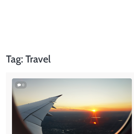
Skip
to
content
Tag:
Travel
0