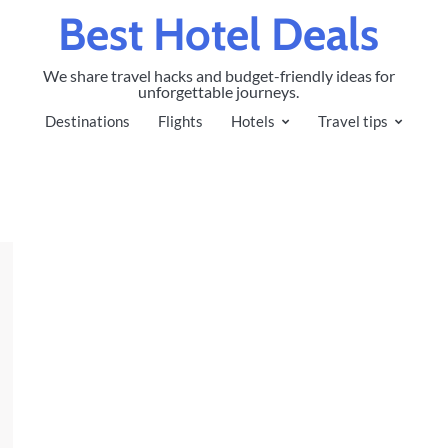
Best Hotel Deals
We share travel hacks and budget-friendly ideas for
unforgettable journeys.
Destinations
Flights
Hotels
Travel tips