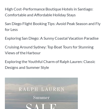
High Cost-Performance Boutique Hotels in Santiago:
Comfortable and Affordable Holiday Stays
San Diego Flight Booking Tips: Avoid Peak Season and Fly
for Less
Exploring San Diego: A Sunny Coastal Vacation Paradise
Cruising Around Sydney: Top Boat Tours for Stunning
Views of the Harbour
Exploring the Youthful Charm of Ralph Lauren: Classic
Designs and Summer Style