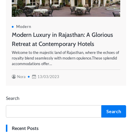
Modern
Modern Luxury in Rajasthan: A Glorious
Retreat at Contemporary Hotels
Welcome to the majestic land of Rajasthan, where the echoes of
royalty blend seamlessly with modern opulence.These splendid
accommodations offer…
Nora
13/03/2023
Search
Search
Recent Posts