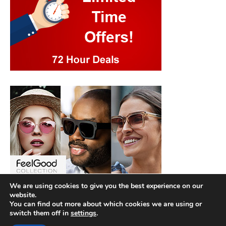
We are using cookies to give you the best experience on our
website.
You can find out more about which cookies we are using or
switch them off in
settings
.