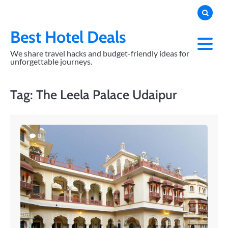
Skip
to
content
Best Hotel Deals
We share travel hacks and budget-friendly ideas for
unforgettable journeys.
Tag:
The Leela Palace Udaipur
0