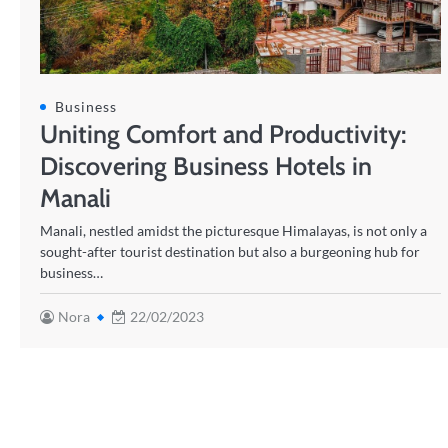
Business
Uniting Comfort and Productivity:
Discovering Business Hotels in
Manali
Manali, nestled amidst the picturesque Himalayas, is not only a
sought-after tourist destination but also a burgeoning hub for
business…
Nora
22/02/2023