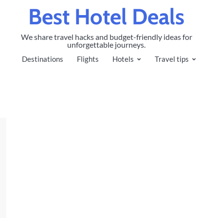
Best Hotel Deals
We share travel hacks and budget-friendly ideas for
unforgettable journeys.
Destinations
Flights
Hotels
Travel tips