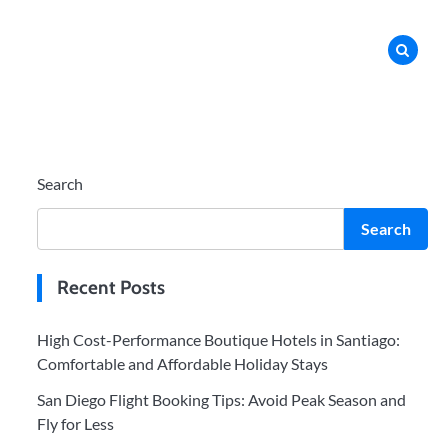
Search
Search
Recent Posts
High Cost-Performance Boutique Hotels in Santiago:
Comfortable and Affordable Holiday Stays
San Diego Flight Booking Tips: Avoid Peak Season and
Fly for Less