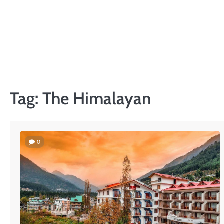
Skip
to
content
Tag:
The Himalayan
0