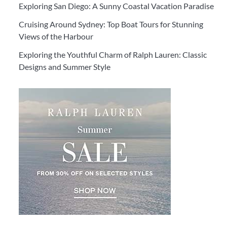
Exploring San Diego: A Sunny Coastal Vacation Paradise
Cruising Around Sydney: Top Boat Tours for Stunning
Views of the Harbour
Exploring the Youthful Charm of Ralph Lauren: Classic
Designs and Summer Style