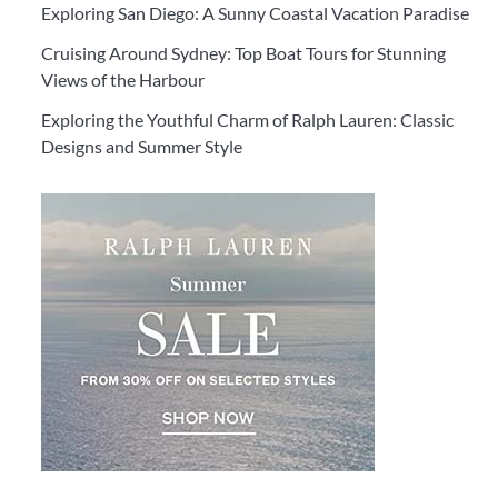
Exploring San Diego: A Sunny Coastal Vacation Paradise
Cruising Around Sydney: Top Boat Tours for Stunning
Views of the Harbour
Exploring the Youthful Charm of Ralph Lauren: Classic
Designs and Summer Style