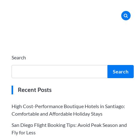
Search
Search
Recent Posts
High Cost-Performance Boutique Hotels in Santiago:
Comfortable and Affordable Holiday Stays
San Diego Flight Booking Tips: Avoid Peak Season and
Fly for Less