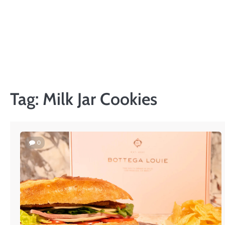
Skip
to
content
Tag:
Milk Jar Cookies
0