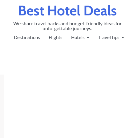
Best Hotel Deals
We share travel hacks and budget-friendly ideas for
unforgettable journeys.
Destinations
Flights
Hotels
Travel tips