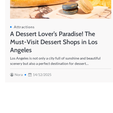
Attractions
A Dessert Lover’s Paradise! The
Must-Visit Dessert Shops in Los
Angeles
Los Angeles is not only a city full of sunshine and beautiful
scenery but also a perfect destination for dessert…
Nora
14/12/2025