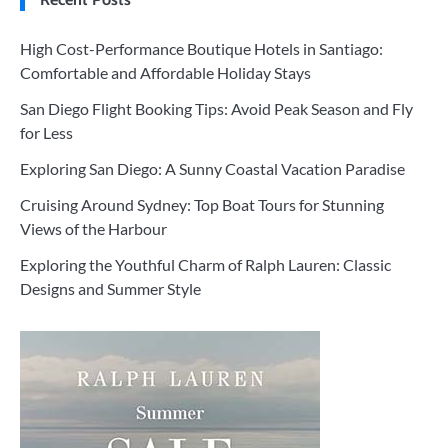
High Cost-Performance Boutique Hotels in Santiago:
Comfortable and Affordable Holiday Stays
San Diego Flight Booking Tips: Avoid Peak Season and Fly
for Less
Exploring San Diego: A Sunny Coastal Vacation Paradise
Cruising Around Sydney: Top Boat Tours for Stunning
Views of the Harbour
Exploring the Youthful Charm of Ralph Lauren: Classic
Designs and Summer Style