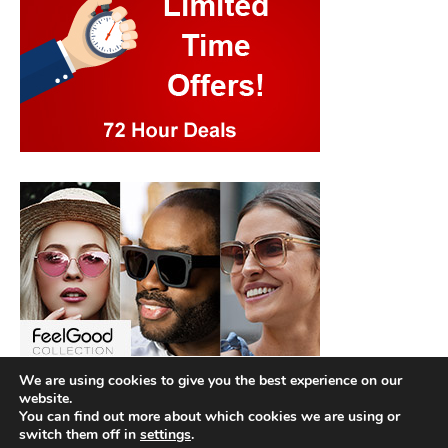
We are using cookies to give you the best experience on our
website.
You can find out more about which cookies we are using or
switch them off in
settings
.