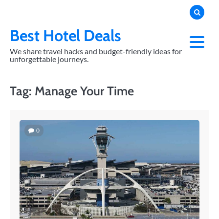
Skip
to
content
Best Hotel Deals
We share travel hacks and budget-friendly ideas for
unforgettable journeys.
Tag:
Manage Your Time
0