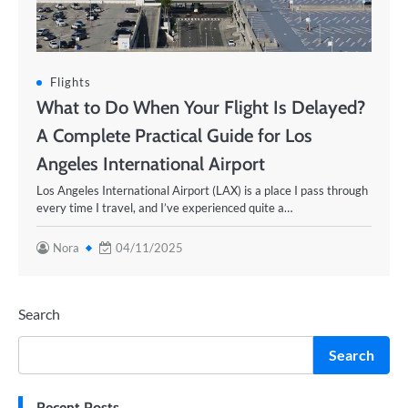
Flights
What to Do When Your Flight Is Delayed?
A Complete Practical Guide for Los
Angeles International Airport
Los Angeles International Airport (LAX) is a place I pass through
every time I travel, and I’ve experienced quite a…
Nora
04/11/2025
Search
Search
Recent Posts