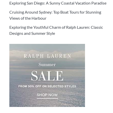
Exploring San Diego: A Sunny Coastal Vacation Paradise
Cruising Around Sydney: Top Boat Tours for Stunning
Views of the Harbour
Exploring the Youthful Charm of Ralph Lauren: Classic
Designs and Summer Style