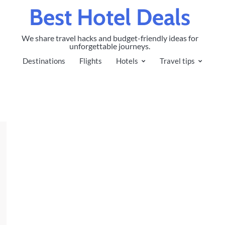
Best Hotel Deals
We share travel hacks and budget-friendly ideas for
unforgettable journeys.
Destinations
Flights
Hotels
Travel tips