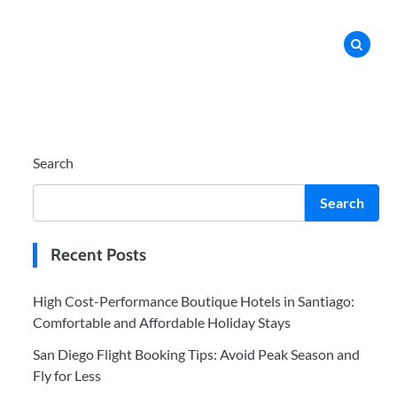
Search
Search
Recent Posts
High Cost-Performance Boutique Hotels in Santiago:
Comfortable and Affordable Holiday Stays
San Diego Flight Booking Tips: Avoid Peak Season and
Fly for Less