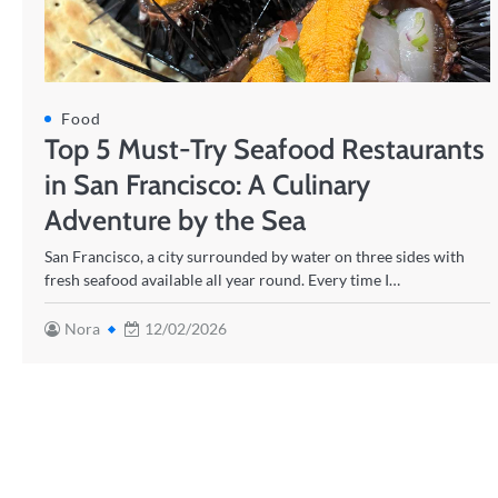
Food
Top 5 Must-Try Seafood Restaurants
in San Francisco: A Culinary
Adventure by the Sea
San Francisco, a city surrounded by water on three sides with
fresh seafood available all year round. Every time I…
Nora
12/02/2026