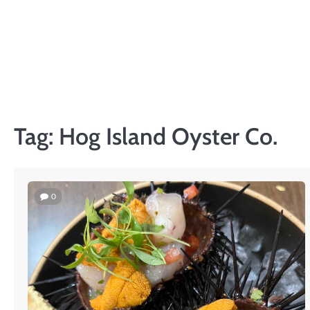
Skip
to
content
Tag:
Hog Island Oyster Co.
0