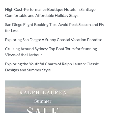
High Cost-Performance Boutique Hotels in Santiago:
Comfortable and Affordable Holiday Stays
San Diego Flight Booking Tips: Avoid Peak Season and Fly
for Less
Exploring San Diego: A Sunny Coastal Vacation Paradise
Cruising Around Sydney: Top Boat Tours for Stunning
Views of the Harbour
Exploring the Youthful Charm of Ralph Lauren: Classic
Designs and Summer Style