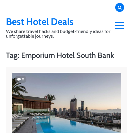
Skip
to
content
Best Hotel Deals
We share travel hacks and budget-friendly ideas for
unforgettable journeys.
Tag:
Emporium Hotel South Bank
0