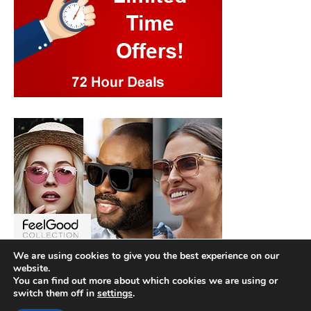
We are using cookies to give you the best experience on our
website.
You can find out more about which cookies we are using or
switch them off in
settings
.