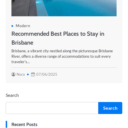
Modern
Recommended Best Places to Stay in
Brisbane
Brisbane, a vibrant city nestled along the picturesque Brisbane
River, offers a diverse range of accommodations to suit every
traveler’s…
Nora
07/06/2025
Search
Search
Recent Posts