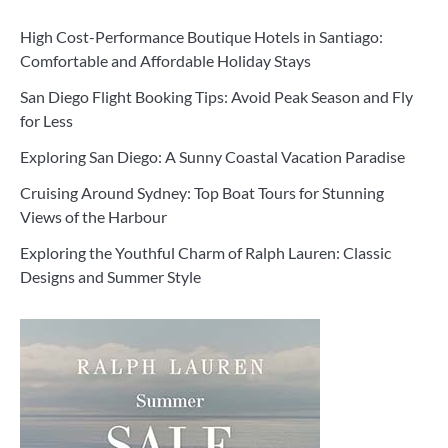
High Cost-Performance Boutique Hotels in Santiago:
Comfortable and Affordable Holiday Stays
San Diego Flight Booking Tips: Avoid Peak Season and Fly
for Less
Exploring San Diego: A Sunny Coastal Vacation Paradise
Cruising Around Sydney: Top Boat Tours for Stunning
Views of the Harbour
Exploring the Youthful Charm of Ralph Lauren: Classic
Designs and Summer Style