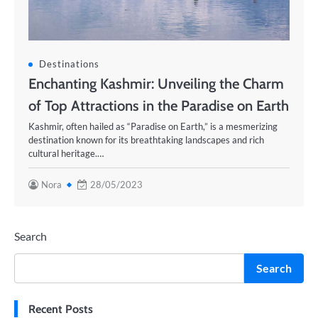
Destinations
Enchanting Kashmir: Unveiling the Charm
of Top Attractions in the Paradise on Earth
Kashmir, often hailed as “Paradise on Earth,” is a mesmerizing
destination known for its breathtaking landscapes and rich
cultural heritage.…
Nora
28/05/2023
Search
Search
Recent Posts