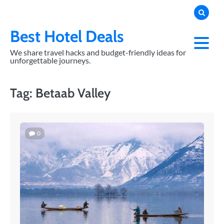
Skip
to
content
Best Hotel Deals
We share travel hacks and budget-friendly ideas for
unforgettable journeys.
Tag:
Betaab Valley
0