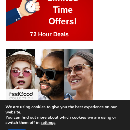
We are using cookies to give you the best experience on our
website.
You can find out more about which cookies we are using or
switch them off in
settings
.