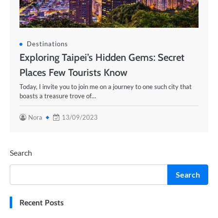
Destinations
Exploring Taipei’s Hidden Gems: Secret
Places Few Tourists Know
Today, I invite you to join me on a journey to one such city that
boasts a treasure trove of…
Nora
13/09/2023
Search
Search
Recent Posts