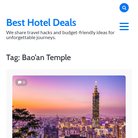
Skip
to
content
Best Hotel Deals
We share travel hacks and budget-friendly ideas for
unforgettable journeys.
Tag:
Bao’an Temple
0