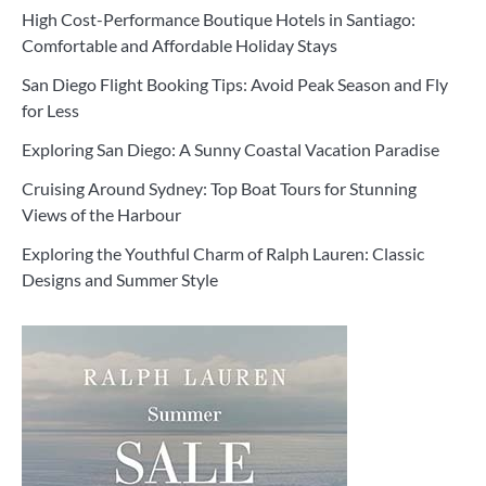
High Cost-Performance Boutique Hotels in Santiago:
Comfortable and Affordable Holiday Stays
San Diego Flight Booking Tips: Avoid Peak Season and Fly
for Less
Exploring San Diego: A Sunny Coastal Vacation Paradise
Cruising Around Sydney: Top Boat Tours for Stunning
Views of the Harbour
Exploring the Youthful Charm of Ralph Lauren: Classic
Designs and Summer Style