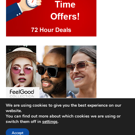
We are using cookies to give you the best experience on our
website.
You can find out more about which cookies we are using or
switch them off in
settings
.
Accept
Copyright © 2026
Best Hotel Deals
. |
Privacy Policy
|
Terms and