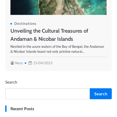
Destinations
Unveiling the Cultural Treasures of
Andaman & Nicobar Islands
Nestled in the azure waters of the Bay of Bengal, the Andaman
& Nicobar Islands boast not only pristine natural…
Nora
15/04/2023
Search
Search
Recent Posts