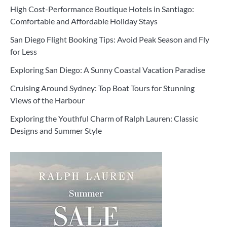
High Cost-Performance Boutique Hotels in Santiago:
Comfortable and Affordable Holiday Stays
San Diego Flight Booking Tips: Avoid Peak Season and Fly
for Less
Exploring San Diego: A Sunny Coastal Vacation Paradise
Cruising Around Sydney: Top Boat Tours for Stunning
Views of the Harbour
Exploring the Youthful Charm of Ralph Lauren: Classic
Designs and Summer Style