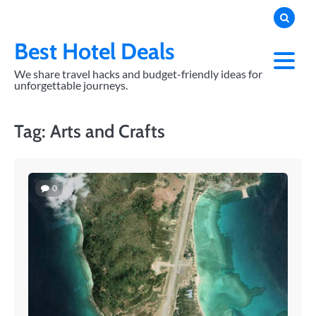
Skip
to
content
Best Hotel Deals
We share travel hacks and budget-friendly ideas for
unforgettable journeys.
Tag:
Arts and Crafts
0