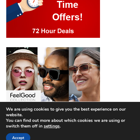
We are using cookies to give you the best experience on our
website.
You can find out more about which cookies we are using or
switch them off in
settings
.
Accept
Copyright © 2026
Best Hotel Deals
. |
Privacy Policy
|
Terms and